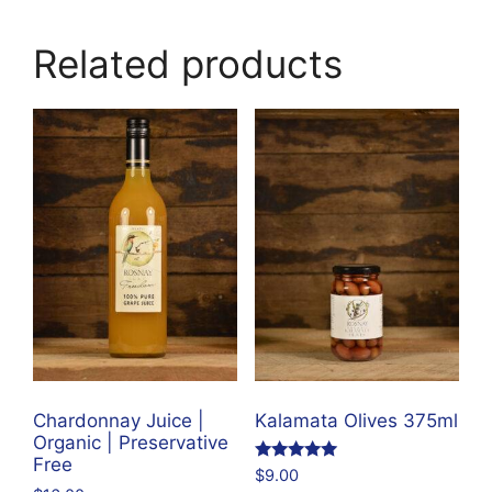
Related products
Chardonnay Juice |
Kalamata Olives 375ml
Organic | Preservative
Free
Rated
$
9.00
4.95