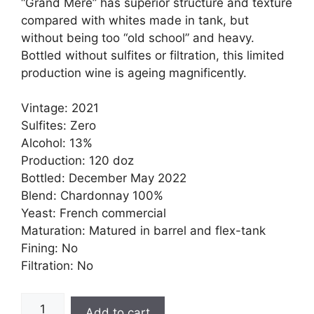
“Grand Mere” has superior structure and texture
compared with whites made in tank, but
without being too “old school” and heavy.
Bottled without sulfites or filtration, t
his limited
production wine is ageing magnificently.
Vintage: 2021
Sulfites: Zero
Alcohol: 13%
Production: 120 doz
Bottled: December May 2022
Blend: Chardonnay 100%
Yeast: French commercial
Maturation: Matured in barrel and flex-tank
Fining: No
Filtration: No
Grand-
Add to cart