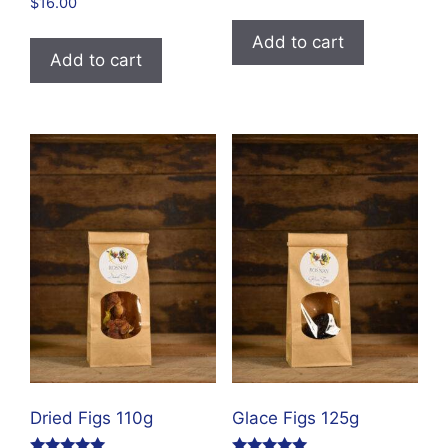
$
16.00
out of 5
Add to cart
Add to cart
Dried Figs 110g
Glace Figs 125g