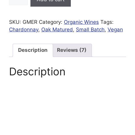
Mere
Reserve
White
SKU:
GMER
Category:
Organic Wines
Tags:
|
Chardonnay
,
Oak Matured
,
Small Batch
,
Vegan
Organic
|
Preservative
Description
Reviews (7)
Free
quantity
Description