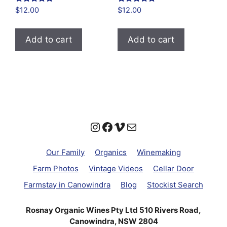
Rated
Rated
$
12.00
$
12.00
4.94
4.86
out of 5
out of 5
Add to cart
Add to cart
Instagram
Facebook
Vimeo
Mail
Our Family
Organics
Winemaking
Farm Photos
Vintage Videos
Cellar Door
Farmstay in Canowindra
Blog
Stockist Search
Rosnay Organic Wines Pty Ltd 510 Rivers Road,
Canowindra, NSW 2804