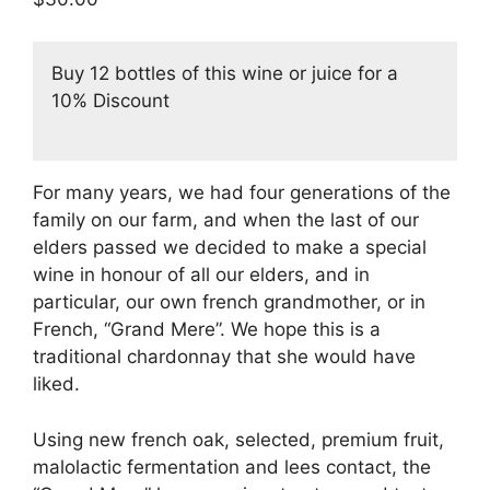
based on
customer
ratings
Buy 12 bottles of this wine or juice for a
10% Discount
For many years, we had four generations of the
family on our farm, and when the last of our
elders passed we decided to make a special
wine in honour of all our elders, and in
particular, our own french grandmother, or in
French, “Grand Mere”. We hope this is a
traditional chardonnay that she would have
liked.
Using new french oak, selected, premium fruit,
malolactic fermentation and lees contact, the