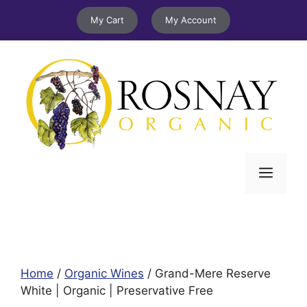
Skip
My Cart
My Account
to
content
Menu
Home
/
Organic Wines
/ Grand-Mere Reserve
White | Organic | Preservative Free