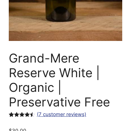
Grand-Mere
Reserve White |
Organic |
Preservative Free
(
7
customer reviews)
Rated
7
4.43
out of 5
$
30.00