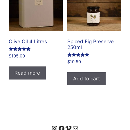
Olive Oil 4 Litres
Spiced Fig Preserve
250ml
Rated
$
105.00
4.96
Rated
$
10.50
out of 5
4.83
out of 5
Read more
Add to cart
Instagram
Facebook
Vimeo
Mail