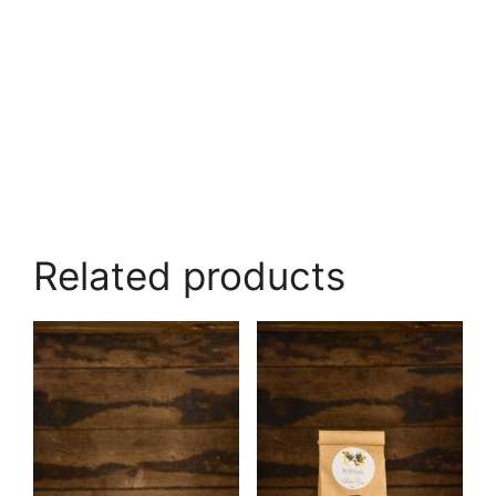
Related products