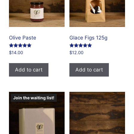
Olive Paste
Glace Figs 125g
Rated
Rated
$
14.00
$
12.00
4.84
4.86
out of 5
out of 5
Add to cart
Add to cart
Join the waiting list!