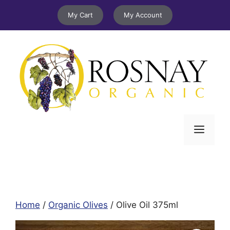
Skip
My Cart
My Account
to
content
Menu
Home
/
Organic Olives
/ Olive Oil 375ml