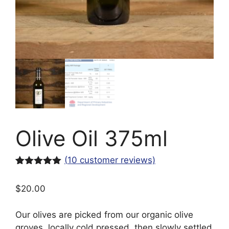
Olive Oil 375ml
(
10
customer reviews)
Rated
9
5.00
out of 5
$
20.00
based on
customer
ratings
Our olives are picked from our organic olive
groves, locally cold pressed, then slowly settled