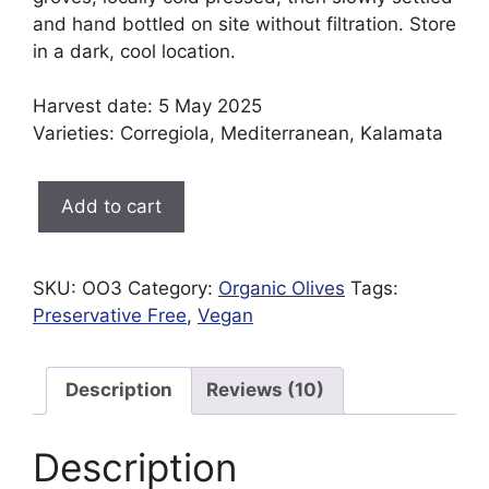
and hand bottled on site without filtration. Store
in a dark, cool location.
Harvest date: 5 May 2025
Varieties: Corregiola, Mediterranean, Kalamata
Olive
Add to cart
Oil
375ml
quantity
SKU:
OO3
Category:
Organic Olives
Tags:
Preservative Free
,
Vegan
Description
Reviews (10)
Description