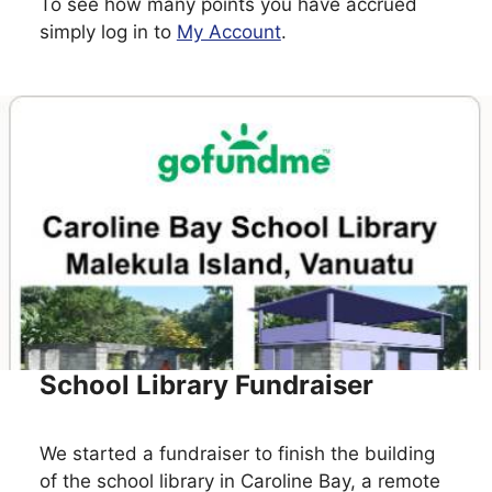
To see how many points you have accrued
simply log in to
My Account
.
School Library Fundraiser
We started a fundraiser to finish the building
of the school library in Caroline Bay, a remote