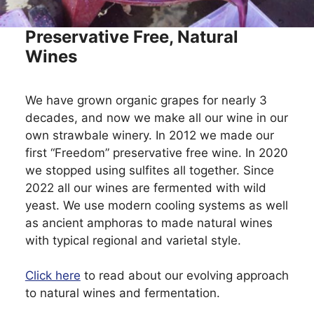
Preservative Free, Natural
Wines
We have grown organic grapes for nearly 3
decades, and now we make all our wine in our
own strawbale winery. In 2012 we made our
first “Freedom” preservative free wine. In 2020
we stopped using sulfites all together. Since
2022 all our wines are fermented with wild
yeast. We use modern cooling systems as well
as ancient amphoras to made natural wines
with typical regional and varietal style.
Click here
to read about our evolving approach
to natural wines and fermentation.