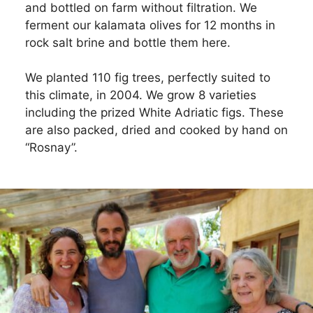
and bottled on farm without filtration. We
ferment our kalamata olives for 12 months in
rock salt brine and bottle them here.
We planted 110 fig trees, perfectly suited to
this climate, in 2004. We grow 8 varieties
including the prized White Adriatic figs. These
are also packed, dried and cooked by hand on
“Rosnay”.