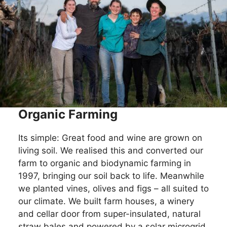
Organic Farming
Its simple: Great food and wine are grown on
living soil. We realised this and converted our
farm to organic and biodynamic farming in
1997, bringing our soil back to life. Meanwhile
we planted vines, olives and figs – all suited to
our climate. We built farm houses, a winery
and cellar door from super-insulated, natural
straw bales and powered by a solar microgrid.