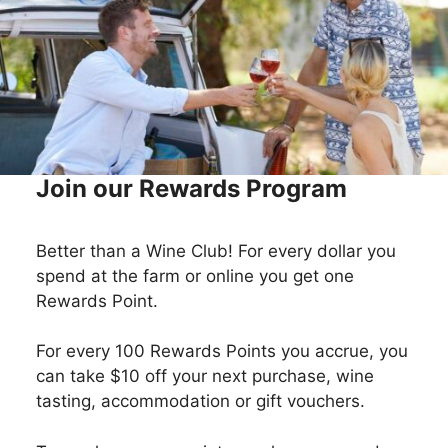
Join our Rewards Program
Better than a Wine Club! For every dollar you
spend at the farm or online you get one
Rewards Point.
For every 100 Rewards Points you accrue, you
can take $10 off your next purchase, wine
tasting, accommodation or gift vouchers.