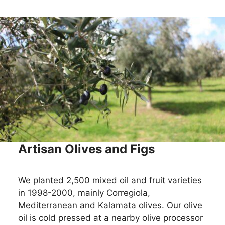
Artisan Olives and Figs
We planted 2,500 mixed oil and fruit varieties
in 1998-2000, mainly Corregiola,
Mediterranean and Kalamata olives. Our olive
oil is cold pressed at a nearby olive processor