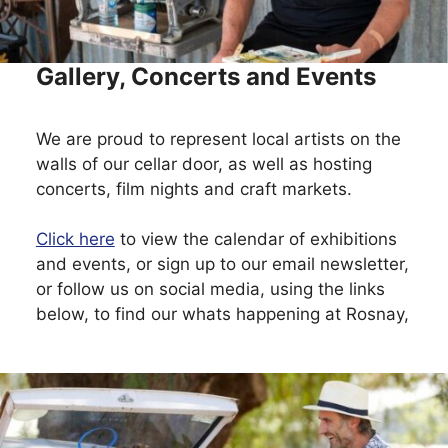
Gallery, Concerts and Events
We are proud to represent local artists on the
walls of our cellar door, as well as hosting
concerts, film nights and craft markets.
Click here
to view the calendar of exhibitions
and events, or sign up to our email newsletter,
or follow us on social media, using the links
below, to find our whats happening at Rosnay,