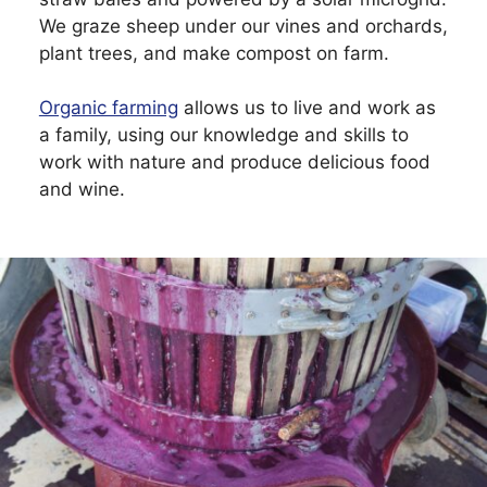
We graze sheep under our vines and orchards,
plant trees, and make compost on farm.
Organic farming
allows us to live and work as
a family, using our knowledge and skills to
work with nature and produce delicious food
and wine.