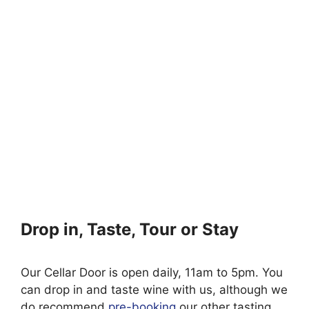
Drop in, Taste, Tour or Stay
Our Cellar Door is open daily, 11am to 5pm. You
can drop in and taste wine with us, although we
do recommend
pre-booking
our other tasting