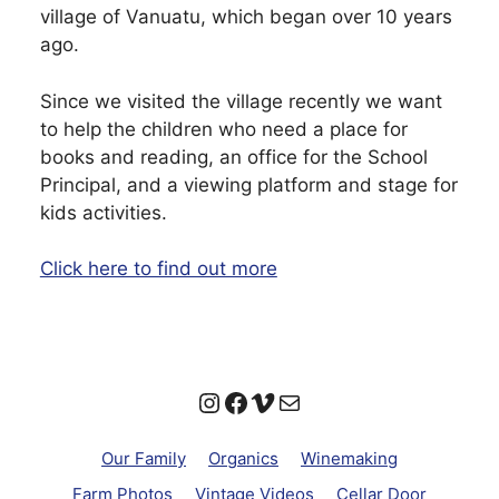
village of Vanuatu, which began over 10 years
ago.
Since we visited the village recently we want
to help the children who need a place for
books and reading, an office for the School
Principal, and a viewing platform and stage for
kids activities.
Click here to find out more
Instagram
Facebook
Vimeo
Mail
Our Family
Organics
Winemaking
Farm Photos
Vintage Videos
Cellar Door