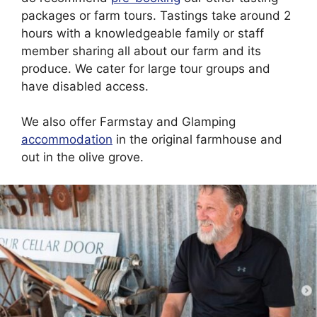
packages or farm tours. Tastings take around 2
hours with a knowledgeable family or staff
member sharing all about our farm and its
produce. We cater for large tour groups and
have disabled access.
We also offer Farmstay and Glamping
accommodation
in the original farmhouse and
out in the olive grove.