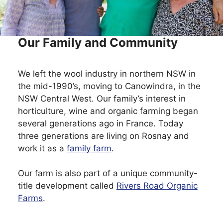
Our Family and Community
We left the wool industry in northern NSW in
the mid-1990’s, moving to Canowindra, in the
NSW Central West. Our family’s interest in
horticulture, wine and organic farming began
several generations ago in France. Today
three generations are living on Rosnay and
work it as a
family farm
.
Our farm is also part of a unique community-
title development called
Rivers Road Organic
Farms
.