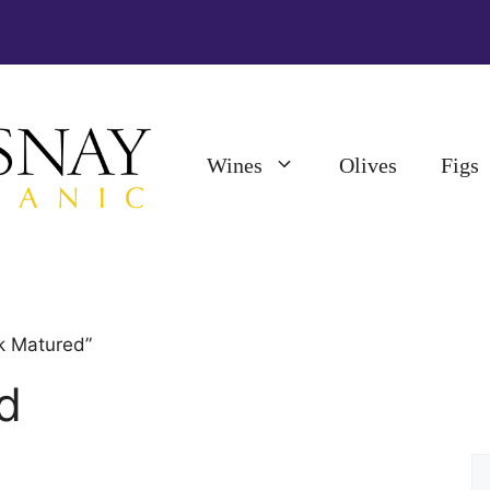
Wines
Olives
Figs
k Matured”
d