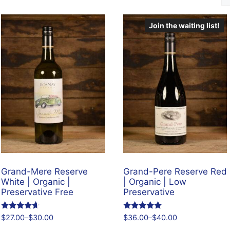
Join the waiting list!
Grand-Mere Reserve
Grand-Pere Reserve Red
White | Organic |
| Organic | Low
Preservative Free
Preservative
Rated
Rated
$
27.00
–
$
30.00
$
36.00
–
$
40.00
4.43
4.96