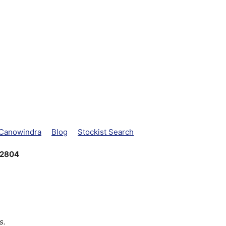
 Canowindra
Blog
Stockist Search
 2804
s.