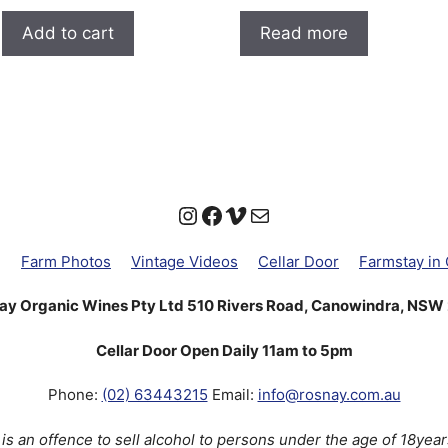
out of 5
out of 5
Add to cart
Read more
Instagram
Facebook
Vimeo
Mail
g
Farm Photos
Vintage Videos
Cellar Door
Farmstay in
ay Organic Wines Pty Ltd 510 Rivers Road, Canowindra, NSW
Cellar Door Open Daily 11am to 5pm
Phone:
(02) 63443215
Email:
info@rosnay.com.au
t is an offence to sell alcohol to persons under the age of 18year