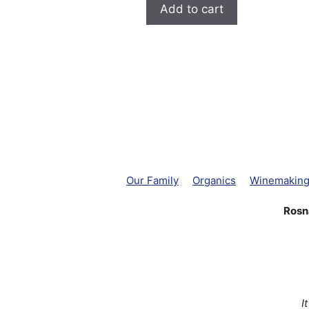
Add to cart
Our Family
Organics
Winemakin
Rosn
I