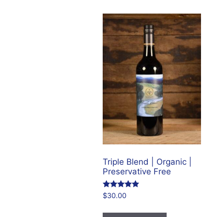
by
price:
low
to
high
Triple Blend | Organic |
Preservative Free
Rated
$
30.00
4.86
out of 5