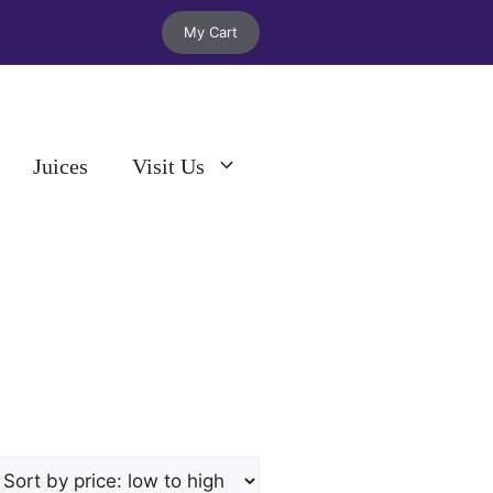
My Cart
Juices
Visit Us