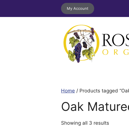
Skip
My Account
to
content
Home
/ Products tagged “Oa
Oak Mature
Sorted
Showing all 3 results