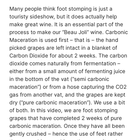
Many people think foot stomping is just a
touristy sideshow, but it does actually help
make great wine. It is an essential part of the
process to make our “Beau Joli” wine. Carbonic
Maceration is used first – that is – the hand
picked grapes are left intact in a blanket of
Carbon Dioxide for about 2 weeks. The carbon
dioxide comes naturally from fermentation –
either from a small amount of fermenting juice
in the bottom of the vat (“semi carbonic
maceration”) or from a hose capturing the CO2
gas from another vat, and the grapes are kept
dry (“pure carbonic maceration”). We use a bit
of both. In this video, we are foot stomping
grapes that have completed 2 weeks of pure
carbonic maceration. Once they have all been
gently crushed – hence the use of feet rather