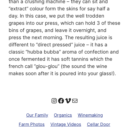
than a crushing machine – they can sit and
“extract” colour form the skins for say half a
day. In this case, we put the well trodden
grapes into our press, which can hold 3 of these
bins of grapes, and leave it overnight, and
press the next morning. The resulting juice is
different to “direct pressed” juice – it has a
classic “hubba bubba” aroma of confection and
once fermented it has soft tannins which the
french call “glou-glou” (the sound the wine
makes soon after it is poured into your glass!).
Instagram
Facebook
Vimeo
Mail
Our Family
Organics
Winemaking
Farm Photos
Vintage Videos
Cellar Door