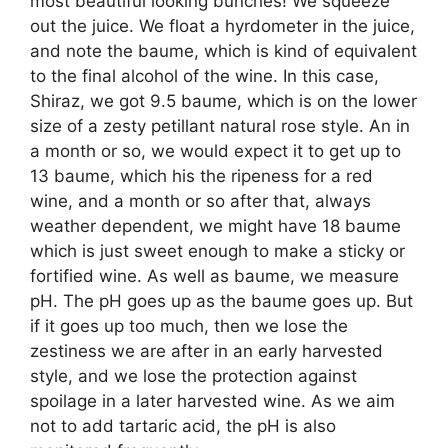
most beautiful looking bunches! We squeeze
out the juice. We float a hyrdometer in the juice,
and note the baume, which is kind of equivalent
to the final alcohol of the wine. In this case,
Shiraz, we got 9.5 baume, which is on the lower
size of a zesty petillant natural rose style. An in
a month or so, we would expect it to get up to
13 baume, which his the ripeness for a red
wine, and a month or so after that, always
weather dependent, we might have 18 baume
which is just sweet enough to make a sticky or
fortified wine. As well as baume, we measure
pH. The pH goes up as the baume goes up. But
if it goes up too much, then we lose the
zestiness we are after in an early harvested
style, and we lose the protection against
spoilage in a later harvested wine. As we aim
not to add tartaric acid, the pH is also