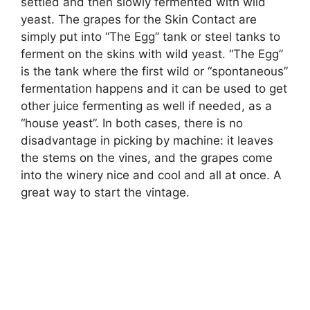
settled and then slowly fermented with wild
yeast. The grapes for the Skin Contact are
simply put into “The Egg” tank or steel tanks to
ferment on the skins with wild yeast. “The Egg”
is the tank where the first wild or “spontaneous”
fermentation happens and it can be used to get
other juice fermenting as well if needed, as a
“house yeast”. In both cases, there is no
disadvantage in picking by machine: it leaves
the stems on the vines, and the grapes come
into the winery nice and cool and all at once. A
great way to start the vintage.