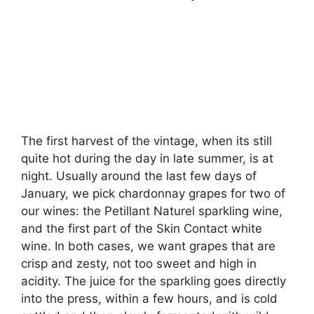
The first harvest of the vintage, when its still
quite hot during the day in late summer, is at
night. Usually around the last few days of
January, we pick chardonnay grapes for two of
our wines: the Petillant Naturel sparkling wine,
and the first part of the Skin Contact white
wine. In both cases, we want grapes that are
crisp and zesty, not too sweet and high in
acidity. The juice for the sparkling goes directly
into the press, within a few hours, and is cold