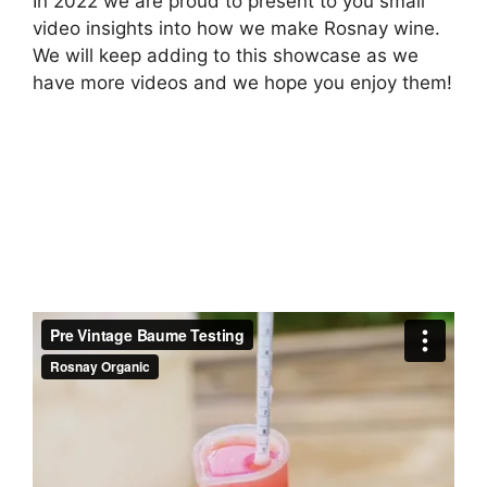
In 2022 we are proud to present to you small
video insights into how we make Rosnay wine.
We will keep adding to this showcase as we
have more videos and we hope you enjoy them!