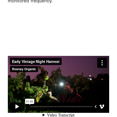
monitored frequently.