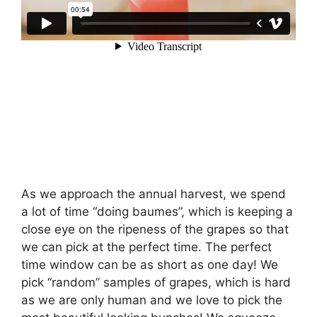
As we approach the annual harvest, we spend
a lot of time “doing baumes”, which is keeping a
close eye on the ripeness of the grapes so that
we can pick at the perfect time. The perfect
time window can be as short as one day! We
pick “random” samples of grapes, which is hard
as we are only human and we love to pick the