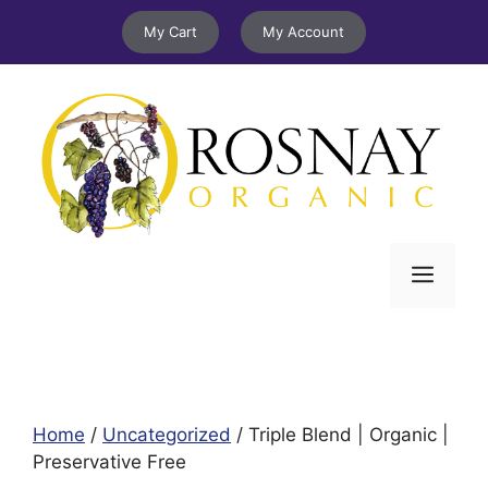
Skip
My Cart
My Account
to
content
Menu
Home
/
Uncategorized
/ Triple Blend | Organic |
Preservative Free