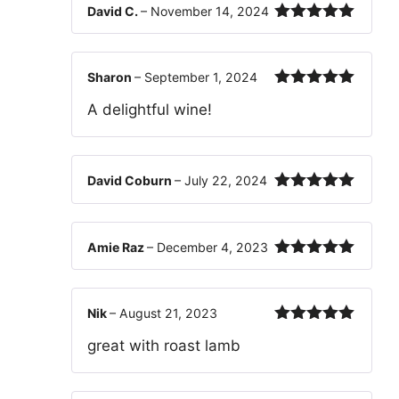
David C.
–
November 14, 2024
Rated
5
out
of 5
Sharon
–
September 1, 2024
Rated
5
out
A delightful wine!
of 5
David Coburn
–
July 22, 2024
Rated
5
out
of 5
Amie Raz
–
December 4, 2023
Rated
5
out
of 5
Nik
–
August 21, 2023
Rated
5
out
great with roast lamb
of 5