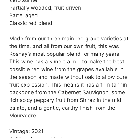
Partially wooded, fruit driven
Barrel aged
Classic red blend
Made from our three main red grape varieties at
the time, and all from our own fruit, this was
Rosnay’s most popular blend for many years.
This wine has a simple aim – to make the best
possible red wine from the grapes available in
the season and made without oak to allow pure
fruit expression. This means it has a firm tannin
backbone from the Cabernet Sauvignon, some
rich spicy peppery fruit from Shiraz in the mid
palate, and a gentle, earthy finish from the
Mourvedre.
Vintage: 2021