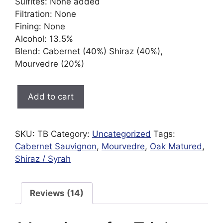
Sulfites: None added
Filtration: None
Fining: None
Alcohol: 13.5%
Blend: Cabernet (40%) Shiraz (40%),
Mourvedre (20%)
Triple
Add to cart
Blend
|
Organic
SKU:
TB
Category:
Uncategorized
Tags:
|
Cabernet Sauvignon
,
Mourvedre
,
Oak Matured
,
Preservative
Shiraz / Syrah
Free
quantity
Reviews (14)