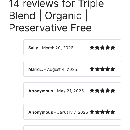
14 reviews for
Triple
Blend | Organic |
Preservative Free
Sally
–
March 20, 2026
Rated
5
out
of 5
Mark L.
–
August 4, 2025
Rated
5
out
of 5
Anonymous
–
May 21, 2025
Rated
5
out
of 5
Anonymous
–
January 7, 2025
Rated
5
out
of 5