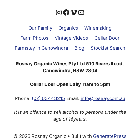
Instagram
Facebook
Vimeo
Mail
Our Family
Organics
Winemaking
Farm Photos
Vintage Videos
Cellar Door
Farmstay in Canowindra
Blog
Stockist Search
Rosnay Organic Wines Pty Ltd 510 Rivers Road,
Canowindra, NSW 2804
Cellar Door Open Daily 11am to 5pm
Phone:
(02) 63443215
Email:
info@rosnay.com.au
It is an offence to sell alcohol to persons under the
age of 18years.
© 2026 Rosnay Organic
• Built with
GeneratePress