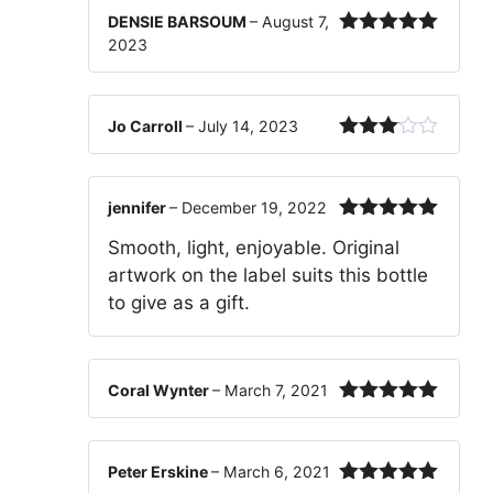
DENSIE BARSOUM
–
August 7,
2023
Rated
5
out
of 5
Jo Carroll
–
July 14, 2023
Rated
3
out
of 5
jennifer
–
December 19, 2022
Rated
5
out
Smooth, light, enjoyable. Original
of 5
artwork on the label suits this bottle
to give as a gift.
Coral Wynter
–
March 7, 2021
Rated
5
out
of 5
Peter Erskine
–
March 6, 2021