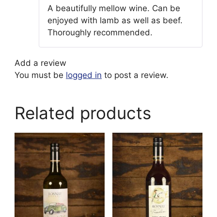
Rated
5
out
A beautifully mellow wine. Can be
of 5
enjoyed with lamb as well as beef.
Thoroughly recommended.
Add a review
You must be
logged in
to post a review.
Related products