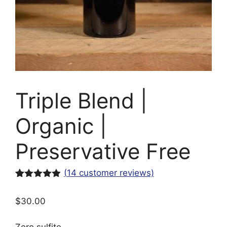
Triple Blend |
Organic |
Preservative Free
(
14
customer reviews)
Rated
14
4.86
out of 5
$
30.00
based on
customer
ratings
Zero sulfite