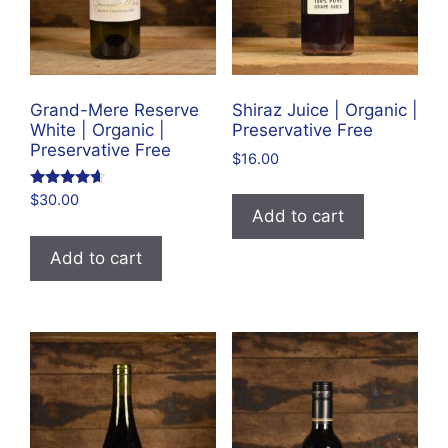
Grand-Mere Reserve
Shiraz Juice | Organic |
White | Organic |
Preservative Free
Preservative Free
$
16.00
Rated
$
30.00
4.43
Add to cart
out of 5
Add to cart