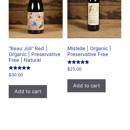
“Beau Joli” Red |
Mistelle | Organic |
Organic | Preservative
Preservative Free
Free | Natural
Rated
$
25.00
5.00
Rated
$
30.00
out of 5
4.83
out of 5
Add to cart
Add to cart