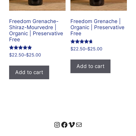
Freedom Grenache-
Freedom Grenache |
Shiraz-Mourvedre |
Organic | Preservative
Organic | Preservative
Free
Free
Rated
$
22.50
–
$
25.00
4.50
Rated
$
22.50
–
$
25.00
out of 5
4.69
out of 5
Add to cart
Add to cart
Instagram
Facebook
Vimeo
Mail