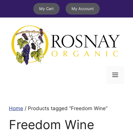
Skip
My Cart
My Account
to
content
Menu
Home
/ Products tagged “Freedom Wine”
Freedom Wine