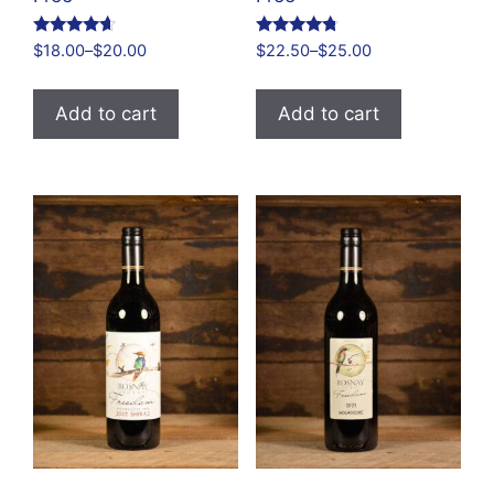
Rated
Rated
$
18.00
–
$
20.00
$
22.50
–
$
25.00
4.48
4.61
out of 5
out of 5
Add to cart
Add to cart