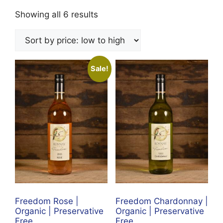
Sorted
Showing all 6 results
by
price:
low
to
Sale!
high
Freedom Rose |
Freedom Chardonnay |
Organic | Preservative
Organic | Preservative
Free
Free