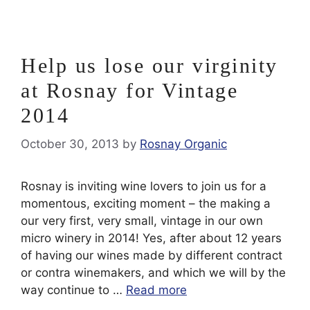
Help us lose our virginity
at Rosnay for Vintage
2014
October 30, 2013
by
Rosnay Organic
Rosnay is inviting wine lovers to join us for a
momentous, exciting moment – the making a
our very first, very small, vintage in our own
micro winery in 2014! Yes, after about 12 years
of having our wines made by different contract
or contra winemakers, and which we will by the
way continue to …
Read more