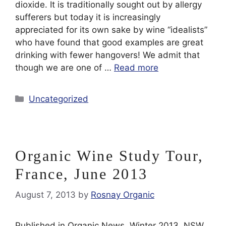
dioxide. It is traditionally sought out by allergy
sufferers but today it is increasingly
appreciated for its own sake by wine “idealists”
who have found that good examples are great
drinking with fewer hangovers! We admit that
though we are one of …
Read more
Categories
Uncategorized
Organic Wine Study Tour,
France, June 2013
August 7, 2013
by
Rosnay Organic
Published in Organic News, Winter 2013, NSW