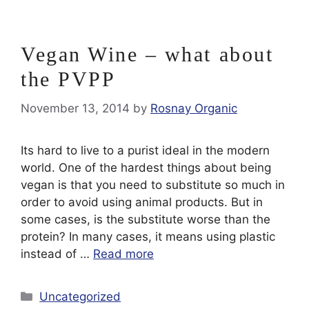
Vegan Wine – what about
the PVPP
November 13, 2014
by
Rosnay Organic
Its hard to live to a purist ideal in the modern
world. One of the hardest things about being
vegan is that you need to substitute so much in
order to avoid using animal products. But in
some cases, is the substitute worse than the
protein? In many cases, it means using plastic
instead of …
Read more
Categories
Uncategorized