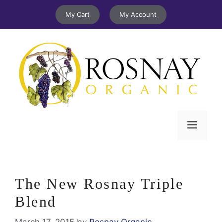
Skip
My Cart
My Account
to
content
Menu
The New Rosnay Triple
Blend