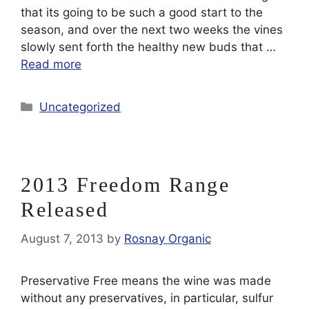
that its going to be such a good start to the
season, and over the next two weeks the vines
slowly sent forth the healthy new buds that …
Read more
Categories
Uncategorized
2013 Freedom Range
Released
August 7, 2013
by
Rosnay Organic
Preservative Free means the wine was made
without any preservatives, in particular, sulfur