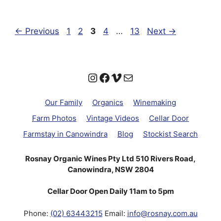
Page
Page
Page
Page
Page
←
Previous
1
2
3
4
…
13
Next
→
Instagram
Facebook
Vimeo
Mail
Our Family
Organics
Winemaking
Farm Photos
Vintage Videos
Cellar Door
Farmstay in Canowindra
Blog
Stockist Search
Rosnay Organic Wines Pty Ltd 510 Rivers Road,
Canowindra, NSW 2804
Cellar Door Open Daily 11am to 5pm
Phone:
(02) 63443215
Email:
info@rosnay.com.au