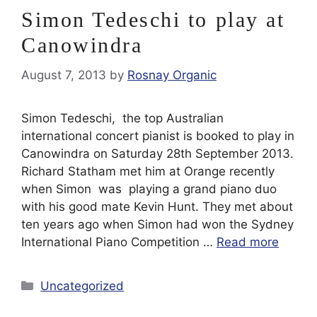
Simon Tedeschi to play at
Canowindra
August 7, 2013
by
Rosnay Organic
Simon Tedeschi, the top Australian
international concert pianist is booked to play in
Canowindra on Saturday 28th September 2013.
Richard Statham met him at Orange recently
when Simon was playing a grand piano duo
with his good mate Kevin Hunt. They met about
ten years ago when Simon had won the Sydney
International Piano Competition …
Read more
Categories
Uncategorized