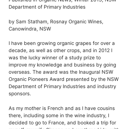
Department of Primary Industries
by Sam Statham, Rosnay Organic Wines,
Canowindra, NSW
I have been growing organic grapes for over a
decade, as well as other crops, and in 2012 I
was the lucky winner of a study prize to
improve my knowledge and business by going
overseas. The award was the Inaugural NSW
Organic Pioneers Award presented by the NSW
Department of Primary Industries and industry
sponsors.
As my mother is French and as I have cousins
there, including some in the wine industry, I
decided to go to France, and booked a trip for