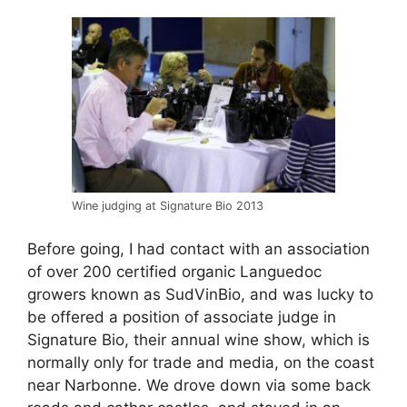
Wine judging at Signature Bio 2013
Before going, I had contact with an association
of over 200 certified organic Languedoc
growers known as SudVinBio, and was lucky to
be offered a position of associate judge in
Signature Bio, their annual wine show, which is
normally only for trade and media, on the coast
near Narbonne. We drove down via some back