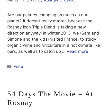
March 17, 2015
by
Rosnay Organic
Are our palates changing as much as our
planet? It doesnt really matter, because the
Rosnay Icon Triple Blend is taking a new
direction anyway. In winter 2013, we (Sam and
Simone and the kids) visited France, to study
organic wine and viticulture in a hot climate like
ours, as well as to catch up …
Read more
Categories
wine
54 Days The Movie – At
Rosnay