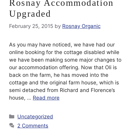
Rosnay Accommodation
Upgraded
February 25, 2015
by
Rosnay Organic
As you may have noticed, we have had our
online booking for the cottage disabled while
we have been making some major changes to
our accommodation offering. Now that Oli is
back on the farm, he has moved into the
cottage and the original farm house, which is
semi detached from Richard and Florence’s
house, …
Read more
Categories
Uncategorized
2 Comments