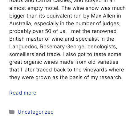
roads and cathar castles, and stayed in an
almost empty motel. The wine show was much
bigger than its equivalent run by Max Allen in
Australia, especially in the number of judges,
probably over 50 of us. I met the renowned
British master of wine and specialist in the
Languedoc, Rosemary George, oenologists,
somelliers and trade. I also got to taste some
great organic wines made from old varieties
that I later traced back to the vineyards where
they were grown as the basis of my research.
Read more
Categories
Uncategorized