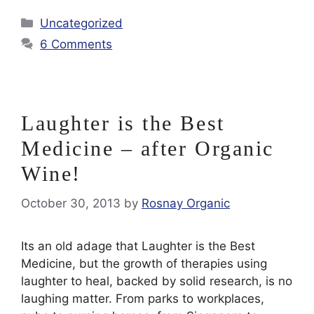
Categories
Uncategorized
6 Comments
Laughter is the Best
Medicine – after Organic
Wine!
October 30, 2013
by
Rosnay Organic
Its an old adage that Laughter is the Best
Medicine, but the growth of therapies using
laughter to heal, backed by solid research, is no
laughing matter. From parks to workplaces,