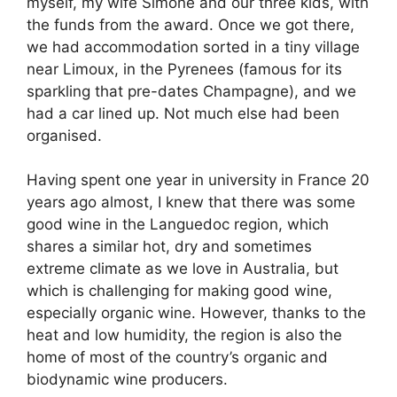
myself, my wife Simone and our three kids, with
the funds from the award. Once we got there,
we had accommodation sorted in a tiny village
near Limoux, in the Pyrenees (famous for its
sparkling that pre-dates Champagne), and we
had a car lined up. Not much else had been
organised.
Having spent one year in university in France 20
years ago almost, I knew that there was some
good wine in the Languedoc region, which
shares a similar hot, dry and sometimes
extreme climate as we love in Australia, but
which is challenging for making good wine,
especially organic wine. However, thanks to the
heat and low humidity, the region is also the
home of most of the country’s organic and
biodynamic wine producers.