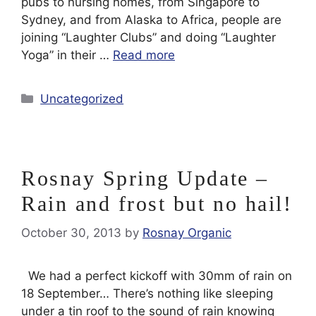
pubs to nursing homes, from Singapore to
Sydney, and from Alaska to Africa, people are
joining “Laughter Clubs” and doing “Laughter
Yoga” in their …
Read more
Categories
Uncategorized
Rosnay Spring Update –
Rain and frost but no hail!
October 30, 2013
by
Rosnay Organic
We had a perfect kickoff with 30mm of rain on
18 September… There’s nothing like sleeping
under a tin roof to the sound of rain knowing