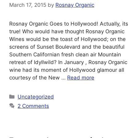
March 17, 2015
by
Rosnay Organic
Rosnay Organic Goes to Hollywood! Actually, its
true! Who would have thought Rosnay Organic
Wines would be the toast of Hollywood; on the
screens of Sunset Boulevard and the beautiful
Southern Californian fresh clean air Mountain
retreat of Idyllwild? In January , Rosnay Organic
wine had its moment of Hollywood glamour all
courtesy of the New …
Read more
Categories
Uncategorized
2 Comments