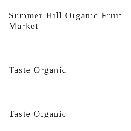
Summer Hill Organic Fruit
Market
Taste Organic
Taste Organic