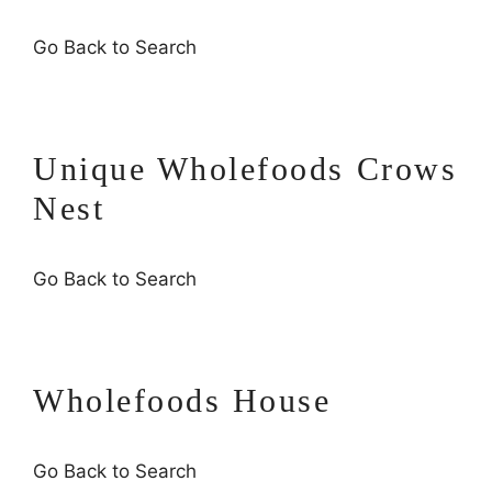
Go Back to Search
Unique Wholefoods Crows
Nest
Go Back to Search
Wholefoods House
Go Back to Search