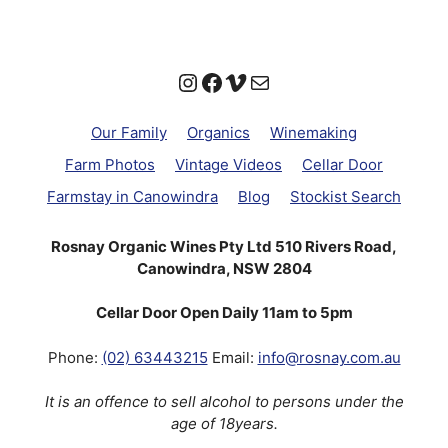
Instagram
Facebook
Vimeo
Mail
Our Family
Organics
Winemaking
Farm Photos
Vintage Videos
Cellar Door
Farmstay in Canowindra
Blog
Stockist Search
Rosnay Organic Wines Pty Ltd 510 Rivers Road,
Canowindra, NSW 2804
Cellar Door Open Daily 11am to 5pm
Phone:
(02) 63443215
Email:
info@rosnay.com.au
It is an offence to sell alcohol to persons under the
age of 18years.