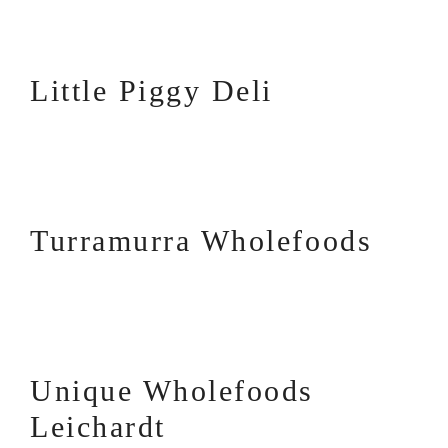
Little Piggy Deli
Turramurra Wholefoods
Unique Wholefoods
Leichardt