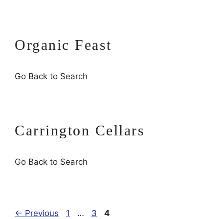
Organic Feast
Go Back to Search
Carrington Cellars
Go Back to Search
Page
Page
Page
←
Previous
1
…
3
4