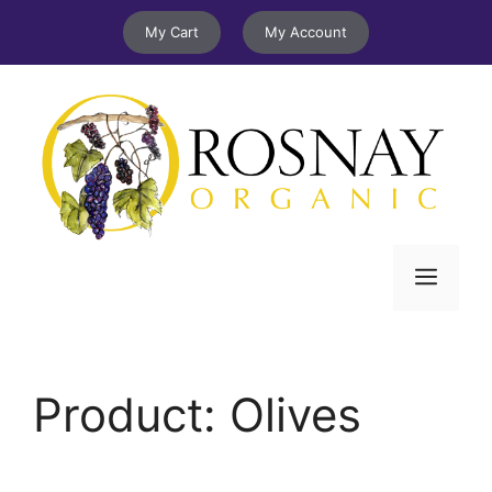
Skip
My Cart
My Account
to
content
Menu
Product:
Olives