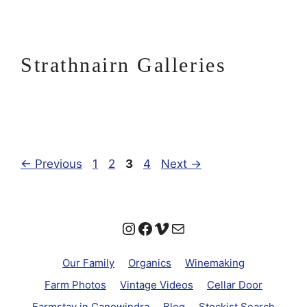
Strathnairn Galleries
Page
Page
Page
Page
←
Previous
1
2
3
4
Next
→
Instagram
Facebook
Vimeo
Mail
Our Family
Organics
Winemaking
Farm Photos
Vintage Videos
Cellar Door
Farmstay in Canowindra
Blog
Stockist Search