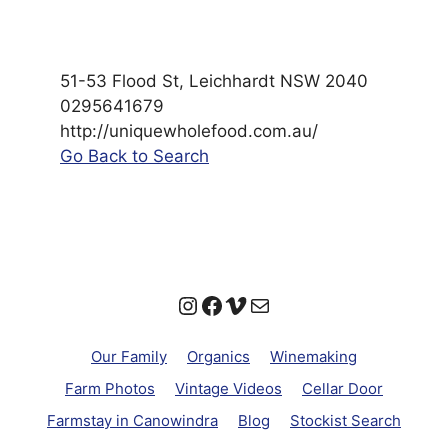
51-53 Flood St, Leichhardt NSW 2040
0295641679
http://uniquewholefood.com.au/
Go Back to Search
Instagram
Facebook
Vimeo
Mail
Our Family
Organics
Winemaking
Farm Photos
Vintage Videos
Cellar Door
Farmstay in Canowindra
Blog
Stockist Search