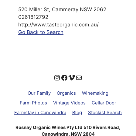
520 Miller St, Cammeray NSW 2062
0261812792
http://www.tasteorganic.com.au/
Go Back to Search
Instagram
Facebook
Vimeo
Mail
Our Family
Organics
Winemaking
Farm Photos
Vintage Videos
Cellar Door
Farmstay in Canowindra
Blog
Stockist Search
Rosnay Organic Wines Pty Ltd 510 Rivers Road,
Canowindra, NSW 2804