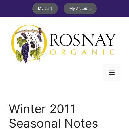
Skip
My Cart
My Account
to
content
Menu
Winter 2011
Seasonal Notes