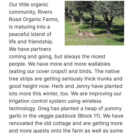
Our little organic
community, Rivers
Road Organic Farms,
is maturing into a
peaceful island of
life and friendship.
We have partners
coming and going, but always the nicest
people. We have more and more wallabies
(eating our cover crops!) and birds. The native
tree strips are getting seriously thick trunks and
good height now. Herb and Jenny have planted
lots more this winter, too. We are improving our
irrigation control system using wireless
technology. Greg has planted a heap of yummy
garlic in the veggie paddock (Block 11). We have
renovated the old cottage and are getting more
and more guests onto the farm as well as some