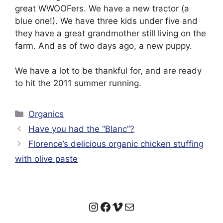
great WWOOFers. We have a new tractor (a
blue one!). We have three kids under five and
they have a great grandmother still living on the
farm. And as of two days ago, a new puppy.
We have a lot to be thankful for, and are ready
to hit the 2011 summer running.
Categories
Organics
Have you had the “Blanc”?
Florence’s delicious organic chicken stuffing
with olive paste
Instagram
Facebook
Vimeo
Mail