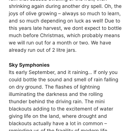
shrinking again during another dry spell. Oh, the
joys of olive growing – always so much to learn,
and so much depending on luck as well! Due to
this years late harvest, we dont expect to bottle
much before Christmas, which probably means
we will run out for a month or two. We have
already run out of 2 litre jars.
Sky Symphonies
Its early September, and it raining… If only you
could bottle the sound and smell of rain falling
on dry ground. The flashes of lightning
illuminating the darkness and the rolling
thunder behind the driving rain. The mini
blackouts adding to the excitement of water
giving life on the land, where drought and
blackouts actually have a lot in common –
reminding us of the fragility of modern life