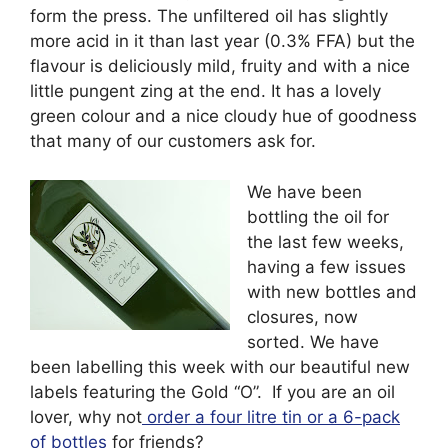
form the press. The unfiltered oil has slightly
more acid in it than last year (0.3% FFA) but the
flavour is deliciously mild, fruity and with a nice
little pungent zing at the end. It has a lovely
green colour and a nice cloudy hue of goodness
that many of our customers ask for.
We have been
bottling the oil for
the last few weeks,
having a few issues
with new bottles and
closures, now
sorted. We have
been labelling this week with our beautiful new
labels featuring the Gold “O”. If you are an oil
lover, why not
order a four litre tin or a 6-pack
of bottles
for friends?