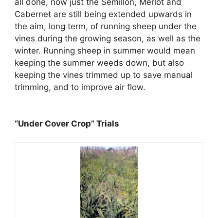
all done, now just the Semillon, Merlot and
Cabernet are still being extended upwards in
the aim, long term, of running sheep under the
vines during the growing season, as well as the
winter. Running sheep in summer would mean
keeping the summer weeds down, but also
keeping the vines trimmed up to save manual
trimming, and to improve air flow.
“Under Cover Crop” Trials