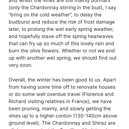
and whilst the vines are still mainly dormant
(only the Chardonnay stirring in the bud), I say
“bring on the cold weather”, to delay the
budburst and reduce the risk of frost damage
later, to prolong the wet early spring weather,
and hopefully stave off the spring heatwaves
that can fry up so much of this lovely rain and
burn the olive flowers. Whether or not we end
up with another wet spring, we should find out
very soon.
Overall, the winter has been good to us. Apart
from having some time off to renovate houses
or do some well overdue travel (Florence and
Richard visiting relatives in France), we have
been pruning, mainly, and slowly getting the
vines up to a higher cordon (130-140cm above
ground level). The Chardonnay and Shiraz are