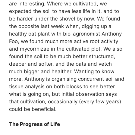
are interesting. Where we cultivated, we
expected the soil to have less life in it, and to
be harder under the shovel by now. We found
the opposite last week when, digging up a
healthy oat plant with bio-agronomist Anthony
Foo, we found much more active root activity
and mycorrhizae in the cultivated plot. We also
found the soil to be much better structured,
deeper and softer, and the oats and vetch
much bigger and healther. Wanting to know
more, Anthony is organising concurrent soil and
tissue analysis on both blocks to see better
what is going on, but initial observation says
that cultivation, occasionally (every few years)
could be beneficial.
The Progress of Life