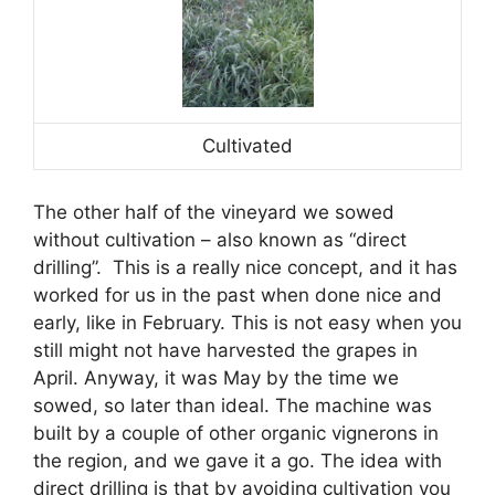
Cultivated
The other half of the vineyard we sowed
without cultivation – also known as “direct
drilling”. This is a really nice concept, and it has
worked for us in the past when done nice and
early, like in February. This is not easy when you
still might not have harvested the grapes in
April. Anyway, it was May by the time we
sowed, so later than ideal. The machine was
built by a couple of other organic vignerons in
the region, and we gave it a go. The idea with
direct drilling is that by avoiding cultivation you