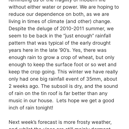
without either water or power. We are hoping to
reduce our dependence on both, as we are
living in times of climate (and other) change.
Despite the deluge of 2010-2011 summer, we
seem to be back in the “just enough” rainfall
pattern that was typical of the early drought
years here in the late ’90’s. Yes, there was
enough rain to grow a crop of wheat, but only
enough to keep the surface foot or so wet and
keep the crop going. This winter we have really
only had one big rainfall event of 35mm, about
2 weeks ago. The subsoil is dry, and the sound
of rain on the tin roof is far better than any
music in our house. Lets hope we get a good
inch of rain tonight!
Next week’s forecast is more frosty weather,