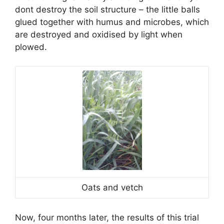
dont destroy the soil structure – the little balls
glued together with humus and microbes, which
are destroyed and oxidised by light when
plowed.
Oats and vetch
Now, four months later, the results of this trial