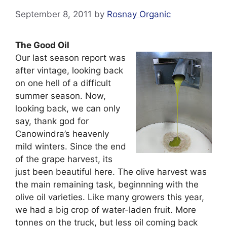
September 8, 2011
by
Rosnay Organic
The Good Oil
Our last season report was
after vintage, looking back
on one hell of a difficult
summer season. Now,
looking back, we can only
say, thank god for
Canowindra’s heavenly
mild winters. Since the end
of the grape harvest, its
just been beautiful here. The olive harvest was
the main remaining task, beginnning with the
olive oil varieties. Like many growers this year,
we had a big crop of water-laden fruit. More
tonnes on the truck, but less oil coming back