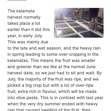
The kalamata
harvest normally
takes place a lot
earlier than it did this
year, in early July.
This was mainly due
to the late and wet season, and the heavy rain
in spring leading to some over-cropping in the
kalamatas. This means the fruit was smaller
and greener than we like at the normal June
harvest date, so we just had to sit and wait. By
July, the majority of the fruit was ripe, and we
picked a big crop but with a lot of over-ripe
fruit, extra rich in flavour, which will be made
into olive paste. This is in contrast with last year
when the very dry summer ended with heavy
rain that caused swelling of the fruit, then