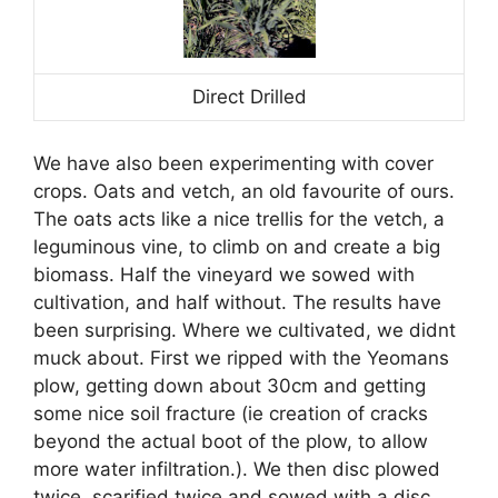
Direct Drilled
We have also been experimenting with cover
crops. Oats and vetch, an old favourite of ours.
The oats acts like a nice trellis for the vetch, a
leguminous vine, to climb on and create a big
biomass. Half the vineyard we sowed with
cultivation, and half without. The results have
been surprising. Where we cultivated, we didnt
muck about. First we ripped with the Yeomans
plow, getting down about 30cm and getting
some nice soil fracture (ie creation of cracks
beyond the actual boot of the plow, to allow
more water infiltration.). We then disc plowed
twice, scarified twice and sowed with a disc