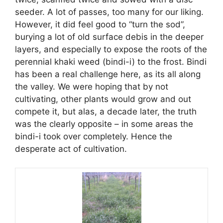
seeder. A lot of passes, too many for our liking.
However, it did feel good to “turn the sod”,
burying a lot of old surface debis in the deeper
layers, and especially to expose the roots of the
perennial khaki weed (bindi-i) to the frost. Bindi
has been a real challenge here, as its all along
the valley. We were hoping that by not
cultivating, other plants would grow and out
compete it, but alas, a decade later, the truth
was the clearly opposite – in some areas the
bindi-i took over completely. Hence the
desperate act of cultivation.