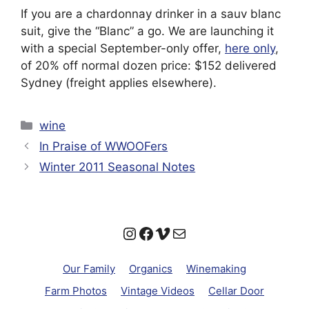
If you are a chardonnay drinker in a sauv blanc
suit, give the “Blanc” a go. We are launching it
with a special September-only offer,
here only
,
of 20% off normal dozen price: $152 delivered
Sydney (freight applies elsewhere).
Categories
wine
In Praise of WWOOFers
Winter 2011 Seasonal Notes
Instagram
Facebook
Vimeo
Mail
Our Family
Organics
Winemaking
Farm Photos
Vintage Videos
Cellar Door