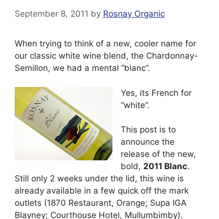
September 8, 2011
by
Rosnay Organic
When trying to think of a new, cooler name for
our classic white wine blend, the Chardonnay-
Semillon, we had a mental “blanc”.
Yes, its French for
“white”.
This post is to
announce the
release of the new,
bold,
2011 Blanc
.
Still only 2 weeks under the lid, this wine is
already available in a few quick off the mark
outlets (1870 Restaurant, Orange; Supa IGA
Blayney; Courthouse Hotel, Mullumbimby).