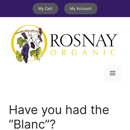
Skip
My Cart
My Account
to
content
Menu
Have you had the
“Blanc”?