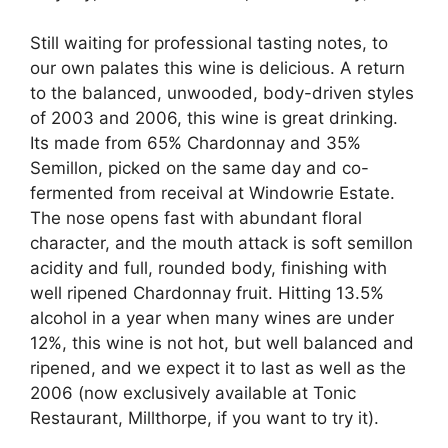
Still waiting for professional tasting notes, to
our own palates this wine is delicious. A return
to the balanced, unwooded, body-driven styles
of 2003 and 2006, this wine is great drinking.
Its made from 65% Chardonnay and 35%
Semillon, picked on the same day and co-
fermented from receival at Windowrie Estate.
The nose opens fast with abundant floral
character, and the mouth attack is soft semillon
acidity and full, rounded body, finishing with
well ripened Chardonnay fruit. Hitting 13.5%
alcohol in a year when many wines are under
12%, this wine is not hot, but well balanced and
ripened, and we expect it to last as well as the
2006 (now exclusively available at Tonic
Restaurant, Millthorpe, if you want to try it).