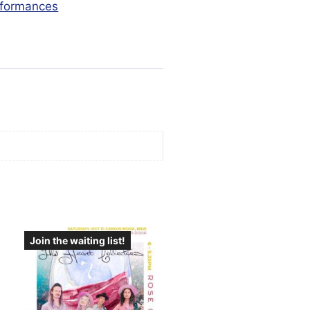
formances
Join the waiting list!