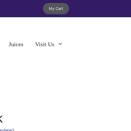
My Cart
Juices
Visit Us
k
eview)