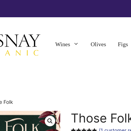
Wines
Olives
Figs
e Folk
Those Fol
(
1
customer r