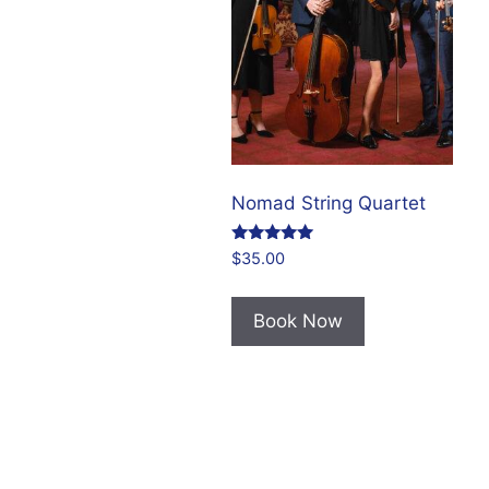
Nomad String Quartet
Rated
$
35.00
5.00
out of 5
Book Now