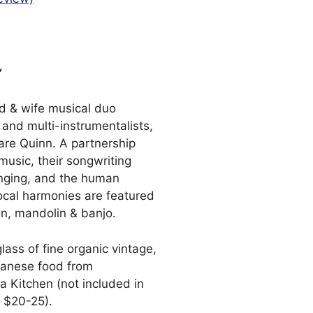
”
nd & wife musical duo
and multi-instrumentalists,
re Quinn. A partnership
 music, their songwriting
onging, and the human
ocal harmonies are featured
on, mandolin & banjo.
glass of fine organic vintage,
panese food from
 Kitchen (not included in
x $20-25).