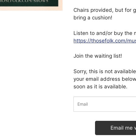
Chairs provided, but for g
bring a cushion!
Listen to and/or buy the 
https://thosefolk.com/mu
Join the waiting list!
Sorry, this is not availab
your email address below
soon as it is available.
Email me 