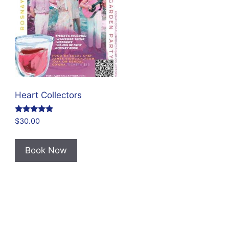
Heart Collectors
Rated
$
30.00
4.80
out of 5
Book Now