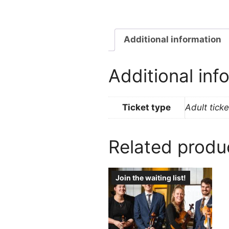
Additional information
Additional inf
Ticket type
Adult ticke
Related produ
Join the waiting list!