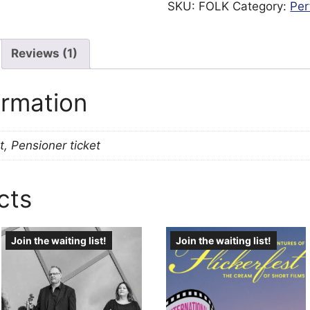
SKU:
FOLK
Category:
Per
Reviews (1)
ormation
t, Pensioner ticket
cts
Join the waiting list!
Join the waiting list!