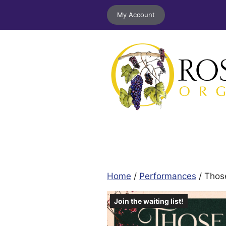
Skip
My Account
to
content
Home
/
Performances
/ Thos
Join the waiting list!