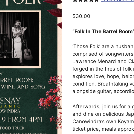
Rated
1
5.00
out of 5
$
30.00
based on
customer
rating
“Folk In The Barrel Room
‘Those Folk’ are a husba
comprised of songwriters 
Lawrence Menard and Cla
forged in the fires of folk
explores love, hope, bel
condition. Breathtaking v
alongside guitar, accordi
Afterwards, join us for a 
and dine on delicious Ja
Canowindra’s own Koyama
ticket price, meals appro