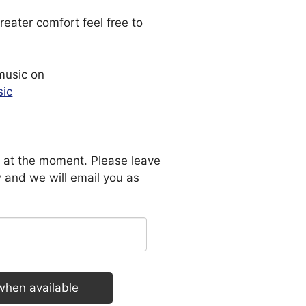
reater comfort feel free to
music on
sic
le at the moment. Please leave
 and we will email you as
when available