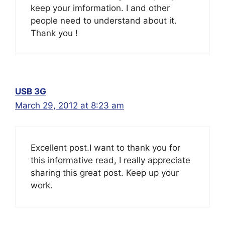
keep your imformation. I and other
people need to understand about it.
Thank you !
USB 3G
March 29, 2012 at 8:23 am
Excellent post.I want to thank you for
this informative read, I really appreciate
sharing this great post. Keep up your
work.