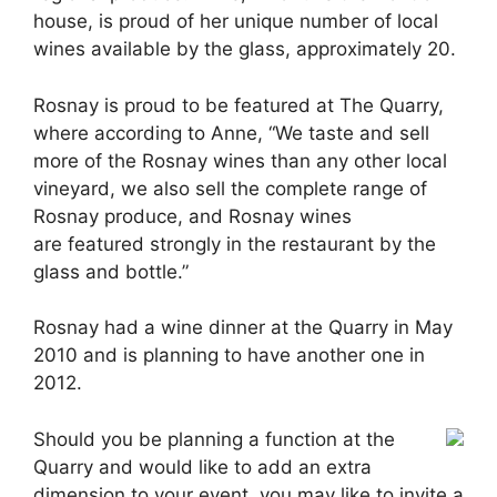
house, is proud of her unique number of local
wines available by the glass, approximately 20.
Rosnay is proud to be featured at The Quarry,
where according to Anne, “We taste and sell
more of the Rosnay wines than any other local
vineyard, we also sell the complete range of
Rosnay produce, and Rosnay wines
are featured strongly in the restaurant by the
glass and bottle.”
Rosnay had a wine dinner at the Quarry in May
2010 and is planning to have another one in
2012.
Should you be planning a function at the
Quarry and would like to add an extra
dimension to your event, you may like to invite a