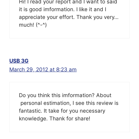
Hi! I read your report and I want to said
it is good imformation. I like it and I
appreciate your effort. Thank you very…
much! (^-^)
USB 3G
March 29, 2012 at 8:23 am
Do you think this imformation? About
personal estimation, I see this review is
fantastic. It take for you necessary
knowledge. Thank for share!