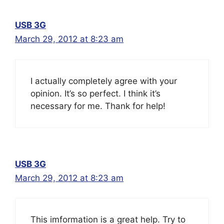
USB 3G
March 29, 2012 at 8:23 am
I actually completely agree with your
opinion. It’s so perfect. I think it’s
necessary for me. Thank for help!
USB 3G
March 29, 2012 at 8:23 am
This imformation is a great help. Try to