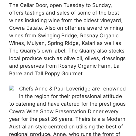
The Cellar Door, open Tuesday to Sunday,
offers tastings and sales of some of the best
wines including wine from the oldest vineyard,
Cowra Estate. Also on offer are award winning
wines from Swinging Bridge, Rosnay Organic
Wines, Mulyan, Spring Ridge, Kalari as well as
The Quarry’s own label. The Quarry also stocks
local produce such as olive oil, olives, dressings
and preserves from Rosnay Organic Farm, La
Barre and Tall Poppy Gourmet.
Chefs Anne & Paul Loveridge are renowned
in the region for their professional attitude
to catering and have catered for the prestigious
Cowra Wine Show Presentation Dinner every
year for the past 26 years. Theirs is a a Modern
Australian style centred on utilising the best of
regional produce. Anne, who runs the front of