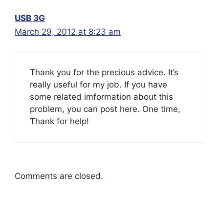
USB 3G
March 29, 2012 at 8:23 am
Thank you for the precious advice. It’s
really useful for my job. If you have
some related imformation about this
problem, you can post here. One time,
Thank for help!
Comments are closed.