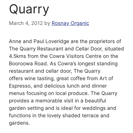
Quarry
March 4, 2012
by
Rosnay Organic
Anne and Paul Loveridge are the proprietors of
The Quarry Restaurant and Cellar Door, situated
4.5kms from the Cowra Visitors Centre on the
Booroowa Road. As Cowra’s longest standing
restaurant and cellar door, The Quarry
offers wine tasting, great coffee from Art of
Espresso, and delicious lunch and dinner
menus focusing on local produce. The Quarry
provides a memorable visit in a beautiful
garden setting and is ideal for weddings and
functions in the lovely shaded terrace and
gardens.