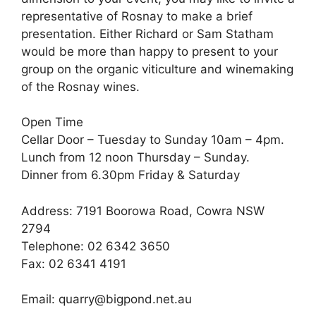
representative of Rosnay to make a brief
presentation. Either Richard or Sam Statham
would be more than happy to present to your
group on the organic viticulture and winemaking
of the Rosnay wines.
Open Time
Cellar Door – Tuesday to Sunday 10am – 4pm.
Lunch from 12 noon Thursday – Sunday.
Dinner from 6.30pm Friday & Saturday
Address: 7191 Boorowa Road, Cowra NSW
2794
Telephone: 02 6342 3650
Fax: 02 6341 4191
Email: quarry@bigpond.net.au