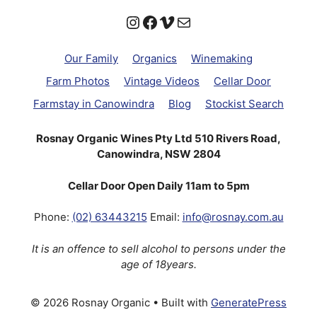
Instagram
Facebook
Vimeo
Mail
Our Family
Organics
Winemaking
Farm Photos
Vintage Videos
Cellar Door
Farmstay in Canowindra
Blog
Stockist Search
Rosnay Organic Wines Pty Ltd 510 Rivers Road,
Canowindra, NSW 2804
Cellar Door Open Daily 11am to 5pm
Phone:
(02) 63443215
Email:
info@rosnay.com.au
It is an offence to sell alcohol to persons under the
age of 18years.
© 2026 Rosnay Organic
• Built with
GeneratePress