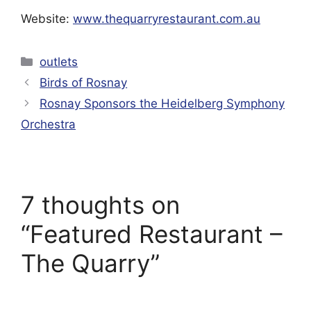
Website:
www.thequarryrestaurant.com.au
Categories
outlets
Birds of Rosnay
Rosnay Sponsors the Heidelberg Symphony
Orchestra
7 thoughts on
“Featured Restaurant –
The Quarry”