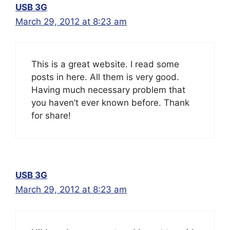
USB 3G
March 29, 2012 at 8:23 am
This is a great website. I read some
posts in here. All them is very good.
Having much necessary problem that
you haven’t ever known before. Thank
for share!
USB 3G
March 29, 2012 at 8:23 am