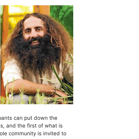
pants can put down the
 and the first of what is
le community is invited to