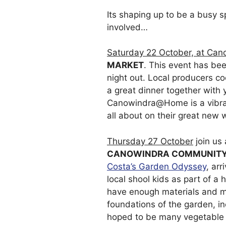
Its shaping up to be a busy 
involved…
Saturday 22 October, at Can
MARKET
. This event has bee
night out. Local producers co
a great dinner together with 
Canowindra@Home is a vibran
all about on their great new 
Thursday 27 October
join us
CANOWINDRA COMMUNITY
Costa’s Garden Odyssey
, ar
local shool kids as part of 
have enough materials and m
foundations of the garden, i
hoped to be many vegetable 