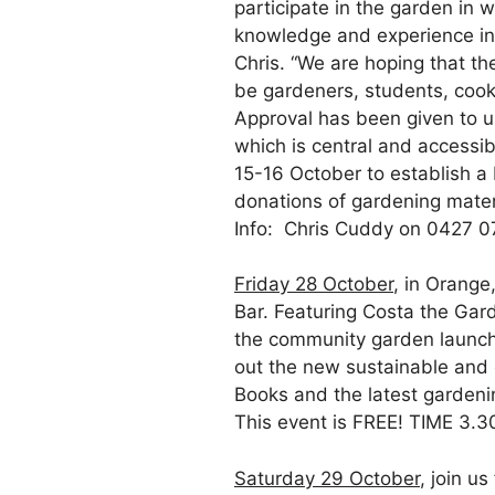
participate in the garden in
knowledge and experience in
Chris. “We are hoping that t
be gardeners, students, cooks
Approval has been given to us
which is central and accessi
15-16 October to establish a 
donations of gardening materi
Info: Chris Cuddy on 0427 0
Friday 28 October
, in Orang
Bar. Featuring Costa the Gar
the community garden launch 
out the new sustainable and 
Books and the latest gardenin
This event is FREE! TIME 3.
Saturday 29 October
, join u