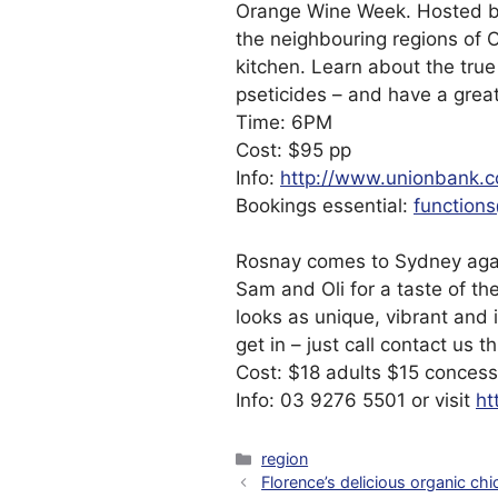
Orange Wine Week. Hosted by
the neighbouring regions of 
kitchen. Learn about the true
pseticides – and have a great 
Time: 6PM
Cost: $95 pp
Info:
http://www.unionbank.
Bookings essential:
function
Rosnay comes to Sydney aga
Sam and Oli for a taste of th
looks as unique, vibrant and 
get in – just call contact us 
Cost: $18 adults $15 concess
Info: 03 9276 5501 or visit
ht
Categories
region
Florence’s delicious organic chi