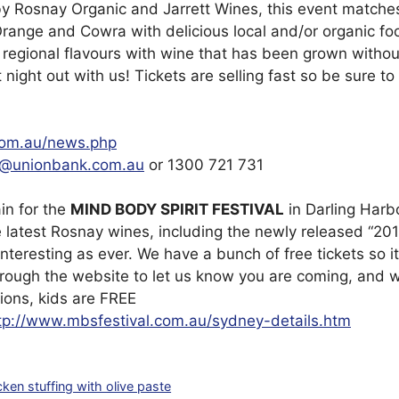
 Rosnay Organic and Jarrett Wines, this event matches
Orange and Cowra with delicious local and/or organic f
 regional flavours with wine that has been grown without 
night out with us! Tickets are selling fast so be sure to
com.au/news.php
s@unionbank.com.au
or 1300 721 731
in for the
MIND BODY SPIRIT FESTIVAL
in Darling Harb
e latest Rosnay wines, including the newly released “201
interesting as ever. We have a bunch of free tickets so i
through the website to let us know you are coming, and we
ions, kids are FREE
tp://www.mbsfestival.com.au/sydney-details.htm
cken stuffing with olive paste