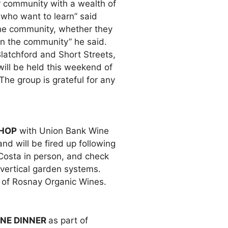
r community with a wealth of
who want to learn” said
the community, whether they
in the community” he said.
latchford and Short Streets,
ill be held this weekend of
The group is grateful for any
SHOP
with Union Bank Wine
d will be fired up following
Costa in person, and check
 vertical garden systems.
e of Rosnay Organic Wines.
NE DINNER
as part of