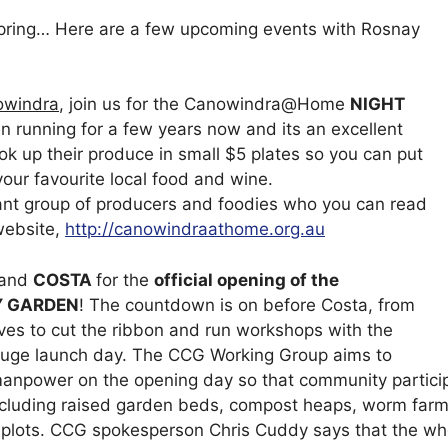
spring… Here are a few upcoming events with Rosnay
owindra
, join us for the Canowindra@Home
NIGHT
n running for a few years now and its an excellent
ok up their produce in small $5 plates so you can put
your favourite local food and wine.
t group of producers and foodies who you can read
website,
http://canowindraathome.org.au
 and
COSTA
for the
official opening of the
 GARDEN
! The countdown is on before Costa, from
rives to cut the ribbon and run workshops with the
a huge launch day. The CCG Working Group aims to
anpower on the opening day so that community partici
ncluding raised garden beds, compost heaps, worm farms,
plots. CCG spokesperson Chris Cuddy says that the who