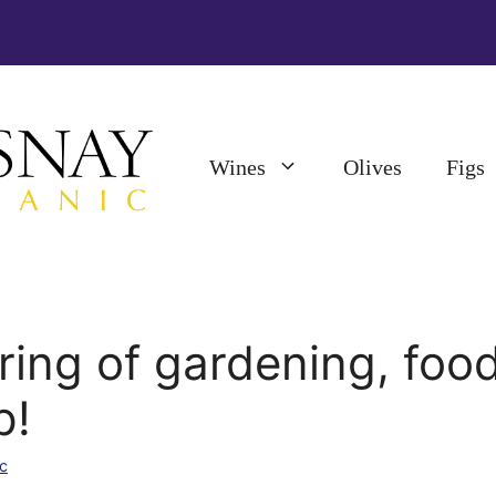
Wines
Olives
Figs
ring of gardening, foo
p!
c