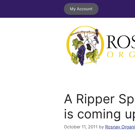
Skip
My Account
to
content
A Ripper Sp
is coming u
October 11, 2011
by
Rosnay Organi