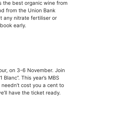
 the best organic wine from
ood from the Union Bank
any nitrate fertiliser or
 book early.
our, on 3-6 November. Join
1 Blanc”. This year’s MBS
t needn’t cost you a cent to
’ll have the ticket ready.