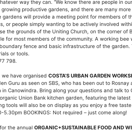
 whatever way they can. “We know there are people in ou
 growing productive gardens, and there are many more 
he gardens will provide a meeting point for members of 
, or people simply wanting to be actively involved with
e the grounds of the Uniting Church, on the corner of B
ble for most members of the community. A working bee w
boundary fence and basic infrastructure of the garden. 
als or tools.
77 798.
e, we have organised
COSTA’S URBAN GARDEN WORK
den Guru as seen on SBS, who has been out to Rosnay an
in Canowindra. Bring along your questions and talk to 
organic Union Bank kitchen garden, featuring the latest
g tools will also be on display as you enjoy a free tast
30-5.30pm BOOKINGS: Not required – just come along!
s for the annual
ORGANIC+SUSTAINABLE FOOD AND WI