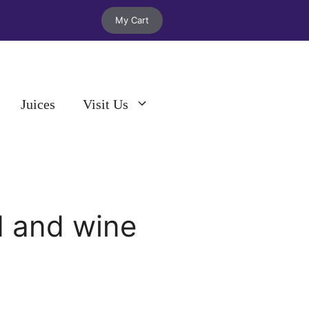
My Cart
Juices
Visit Us
d and wine