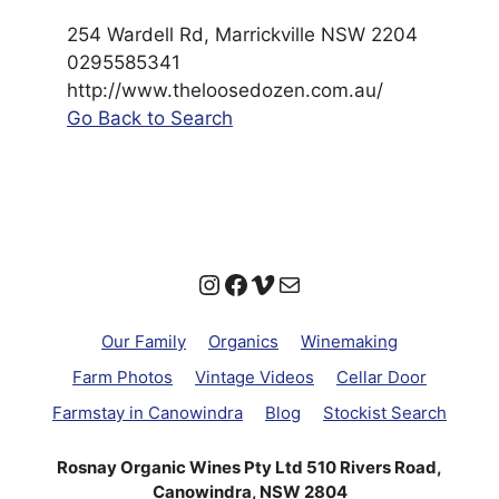
254 Wardell Rd, Marrickville NSW 2204
0295585341
http://www.theloosedozen.com.au/
Go Back to Search
Instagram
Facebook
Vimeo
Mail
Our Family
Organics
Winemaking
Farm Photos
Vintage Videos
Cellar Door
Farmstay in Canowindra
Blog
Stockist Search
Rosnay Organic Wines Pty Ltd 510 Rivers Road,
Canowindra, NSW 2804