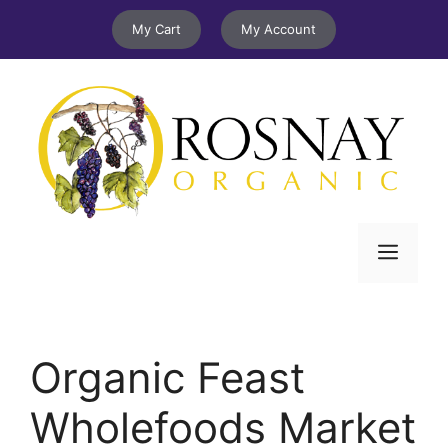
Skip
My Cart
My Account
to
content
Menu
Organic Feast
Wholefoods Market