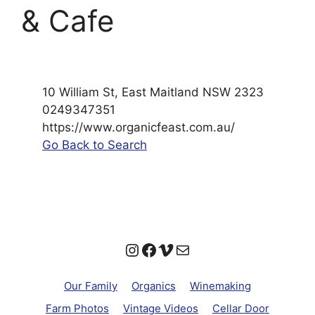
& Cafe
10 William St, East Maitland NSW 2323
0249347351
https://www.organicfeast.com.au/
Go Back to Search
Instagram
Facebook
Vimeo
Mail
Our Family
Organics
Winemaking
Farm Photos
Vintage Videos
Cellar Door