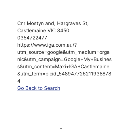
Cnr Mostyn and, Hargraves St,
Castlemaine VIC 3450
0354722477
https://www.iga.com.au/?
utm_source=google&utm_medium=orga
nic&utm_campaign=Google+My+Busines
s&utm_content=Maxi+IGA+Castlemaine
&utm_term=plcid_548947726211938878
4
Go Back to Search