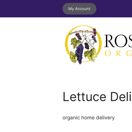
Skip
My Account
to
content
Lettuce Del
organic home delivery