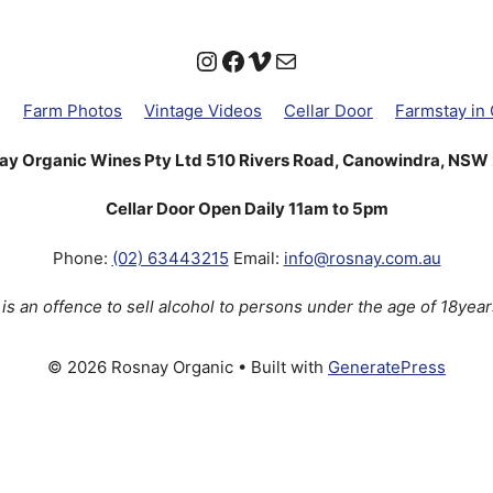
Instagram
Facebook
Vimeo
Mail
g
Farm Photos
Vintage Videos
Cellar Door
Farmstay in
ay Organic Wines Pty Ltd 510 Rivers Road, Canowindra, NSW
Cellar Door Open Daily 11am to 5pm
Phone:
(02) 63443215
Email:
info@rosnay.com.au
t is an offence to sell alcohol to persons under the age of 18year
© 2026 Rosnay Organic
• Built with
GeneratePress