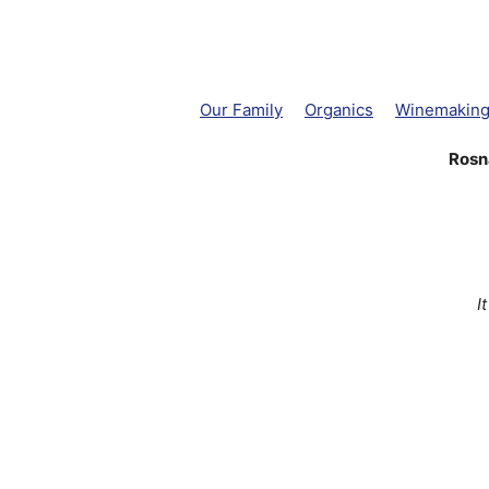
Our Family
Organics
Winemakin
Rosn
I