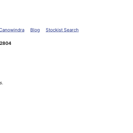
 Canowindra
Blog
Stockist Search
 2804
s.