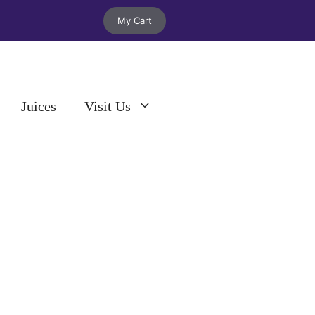
My Cart
Juices
Visit Us