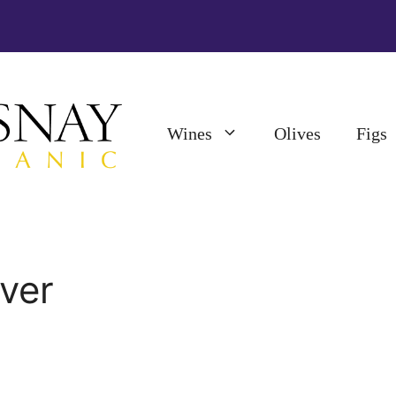
Wines
Olives
Figs
iver