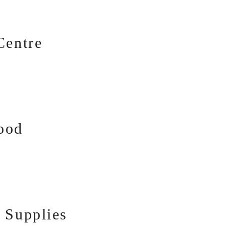
Centre
ood
 Supplies