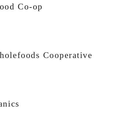
food Co-op
holefoods Cooperative
anics