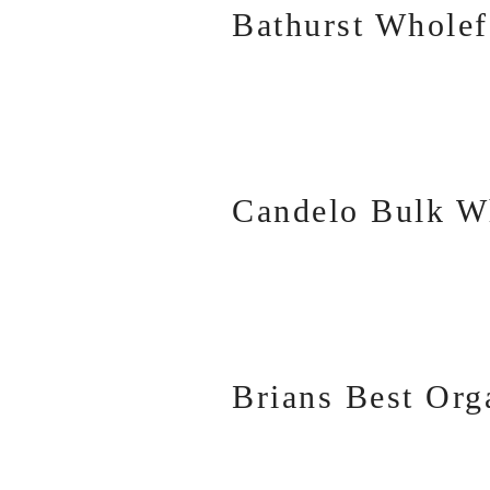
Bathurst Whole
Candelo Bulk W
Brians Best Org