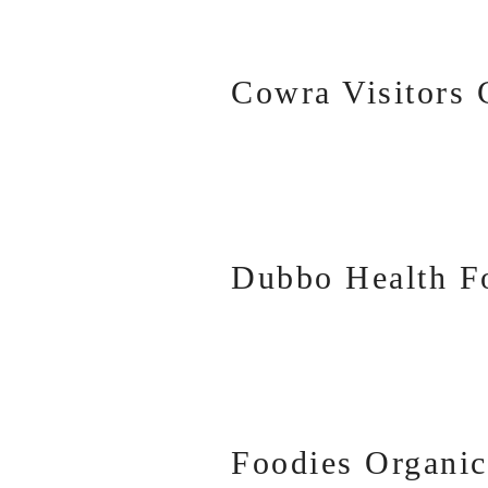
Cowra Visitors 
Dubbo Health F
Foodies Organic