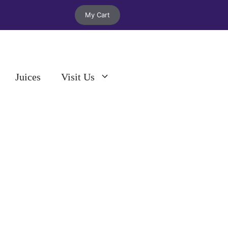
My Cart
Juices
Visit Us