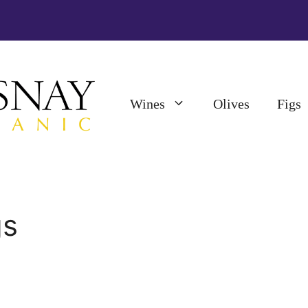
Wines
Olives
Figs
gs