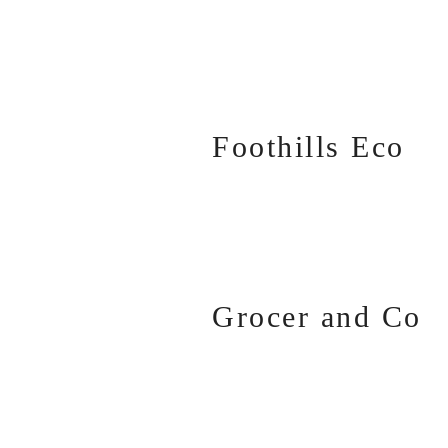
Foothills Eco
Grocer and Co