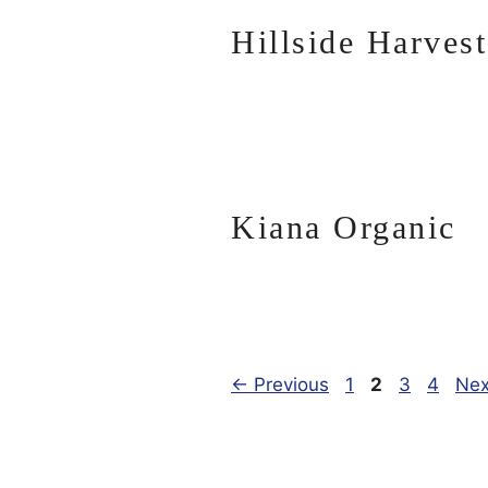
Hillside Harvest
Kiana Organic
Page
Page
Page
Page
←
Previous
1
2
3
4
Ne