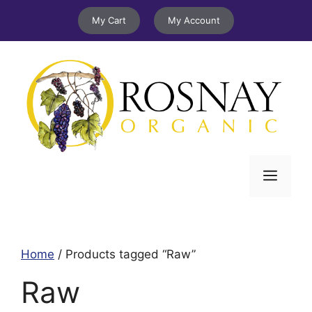
Skip
My Cart
My Account
to
content
Menu
Home
/ Products tagged “Raw”
Raw