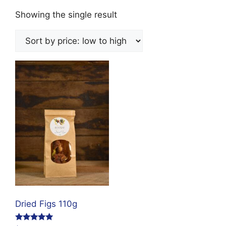
Showing the single result
Dried Figs 110g