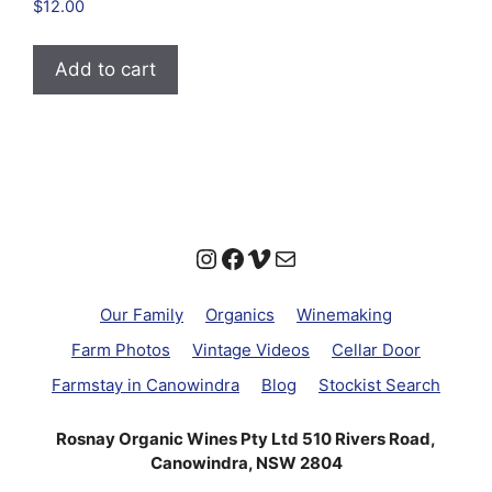
Rated
$
12.00
4.94
out of 5
Add to cart
Instagram
Facebook
Vimeo
Mail
Our Family
Organics
Winemaking
Farm Photos
Vintage Videos
Cellar Door
Farmstay in Canowindra
Blog
Stockist Search
Rosnay Organic Wines Pty Ltd 510 Rivers Road,
Canowindra, NSW 2804