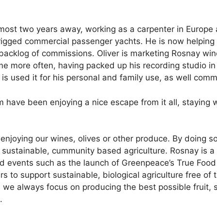
most two years away, working as a carpenter in Europe
 rigged commercial passenger yachts. He is now helping 
 backlog of commissions. Oliver is marketing Rosnay win
me more often, having packed up his recording studio i
is used it for his personal and family use, as well com
have been enjoying a nice escape from it all, staying wi
enjoying our wines, olives or other produce. By doing s
 sustainable, cummunity based agriculture. Rosnay is a 
nd events such as the launch of Greenpeace’s True Food
s to support sustainable, biological agriculture free o
, we always focus on producing the best possible fruit, 
.