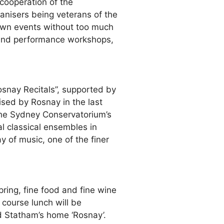
 cooperation of the
nisers being veterans of the
r own events without too much
t and performance workshops,
osnay Recitals”, supported by
ised by Rosnay in the last
the Sydney Conservatorium’s
l classical ensembles in
 of music, one of the finer
ring, fine food and fine wine
 course lunch will be
d Statham’s home ‘Rosnay’.