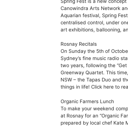
Spring Fest is a new concept 
Canowindra Arts Network and
Aquarian festival, Spring Fes
centralised control, under on
art exhibitions, ballooning, 
Rosnay Recitals
On Sunday the 5th of October,
Sydney’s fine music radio sta
two years, following the “Ge
Greenway Quartet. This time, 
NSW – the Tapas Duo and the A
things in life! Click here to r
Organic Farmers Lunch
To make your weekend complete
at Rosnay for an “Organic Fa
prepared by local chef Kate 