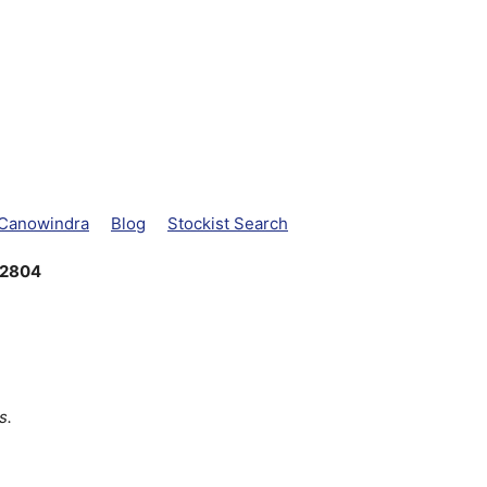
 Canowindra
Blog
Stockist Search
 2804
s.