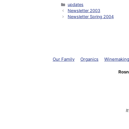
Categories
updates
Newsletter 2003
Newsletter Spring 2004
Our Family
Organics
Winemakin
Rosn
I