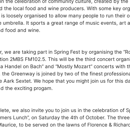
in the celebration of community culture, created by the
 the local food and wine producers. With some key orga
t is loosely organised to allow many people to run thei
e umbrella. It sports a great range of music events, ar
and food and wine.
 we are taking part in Spring Fest by organising the “R
tion 2MBS FM102.5. This will be the third concert organ
t a Handel on Bach” and “Mostly Mozart” concerts with 
the Greenway is joined by two of the finest professiona
ark Sextet. We hope that you might join us for this day
ead the exciting progam.
, we also invite you to join us in the celebration of Sp
rmers Lunch”, on Saturday the 4th of October. The three
Maurice, to be served on the lawns of Florence & Richar