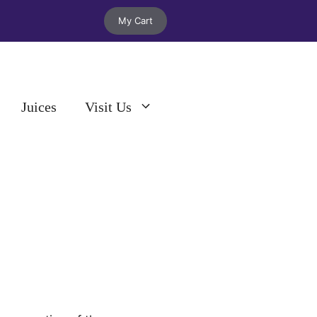
My Cart
Juices
Visit Us