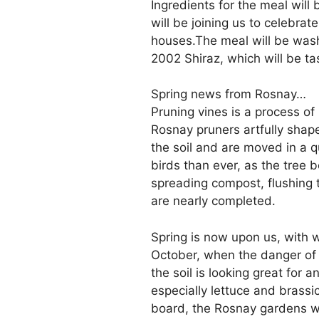
Ingredients for the meal wil
will be joining us to celebra
houses.The meal will be wa
2002 Shiraz, which will be tas
Spring news from Rosnay…
Pruning vines is a process o
Rosnay pruners artfully shape
the soil and are moved in a 
birds than ever, as the tree
spreading compost, flushing t
are nearly completed.
Spring is now upon us, with w
October, when the danger of c
the soil is looking great for 
especially lettuce and brass
board, the Rosnay gardens wil