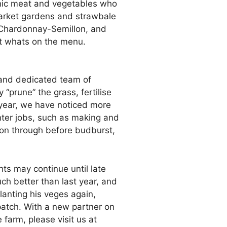
ganic meat and vegetables who
 market gardens and strawbale
Chardonnay-Semillon, and
out whats on the menu.
l and dedicated team of
“prune” the grass, fertilise
 year, we have noticed more
nter jobs, such as making and
sion through before budburst,
ts may continue until late
ch better than last year, and
planting his veges again,
patch. With a new partner on
farm, please visit us at