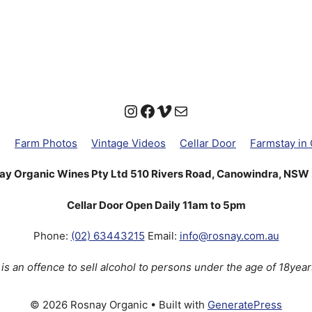
Instagram
Facebook
Vimeo
Mail
g
Farm Photos
Vintage Videos
Cellar Door
Farmstay in
ay Organic Wines Pty Ltd 510 Rivers Road, Canowindra, NSW
Cellar Door Open Daily 11am to 5pm
Phone:
(02) 63443215
Email:
info@rosnay.com.au
t is an offence to sell alcohol to persons under the age of 18year
© 2026 Rosnay Organic
• Built with
GeneratePress