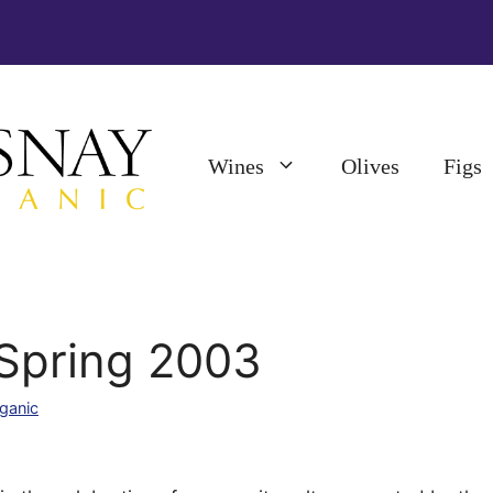
Wines
Olives
Figs
 Spring 2003
ganic