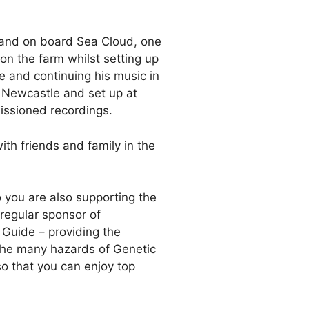
 and on board Sea Cloud, one
on the farm whilst setting up
e and continuing his music in
n Newcastle and set up at
missioned recordings.
th friends and family in the
o you are also supporting the
regular sponsor of
 Guide – providing the
f the many hazards of Genetic
so that you can enjoy top