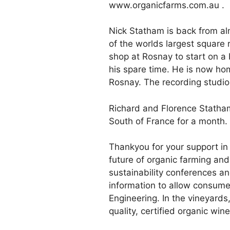
www.organicfarms.com.au .
Nick Statham is back from al
of the worlds largest square
shop at Rosnay to start on a
his spare time. He is now ho
Rosnay. The recording studio 
Richard and Florence Statham 
South of France for a month.
Thankyou for your support in 
future of organic farming and
sustainability conferences a
information to allow consumer
Engineering. In the vineyards
quality, certified organic wine