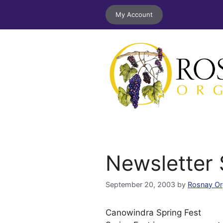
Skip
My Account
to
content
Newsletter
September 20, 2003
by
Rosnay Or
Canowindra Spring Fest