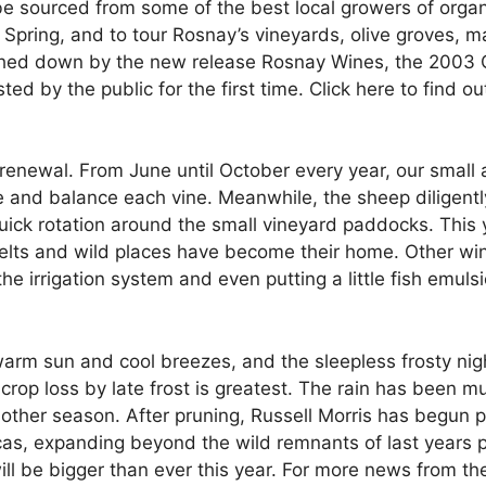
l be sourced from some of the best local growers of or
te Spring, and to tour Rosnay’s vineyards, olive groves,
shed down by the new release Rosnay Wines, the 2003 
ted by the public for the first time. Click here to find 
f renewal. From June until October every year, our smal
 and balance each vine. Meanwhile, the sheep diligently 
quick rotation around the small vineyard paddocks. This
 belts and wild places have become their home. Other wi
he irrigation system and even putting a little fish emul
arm sun and cool breezes, and the sleepless frosty nigh
rop loss by late frost is greatest. The rain has been mu
another season. After pruning, Russell Morris has begun 
icas, expanding beyond the wild remnants of last years 
l be bigger than ever this year. For more news from the 