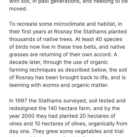
with soil, in past generations, and needing to be
moved.
To recreate some microclimate and habitat, in
their first years at Rosnay the Stathams planted
thousands of native trees. At least 40 species
of birds now live in these tree belts, and native
grasses are returning of their own accord. A
decade later, through the use of organic
farming techniques as described below, the soil
of Rosnay has been brought back to life, and is
teeming with worms and organic matter.
In 1997 the Stathams surveyed, soil tested and
redesigned the 140 hectare farm, and by the
year 2000 they had planted 20 hectares of
vines and 10 hectares of olives, organically from
day one. They grew some vegetables and trial