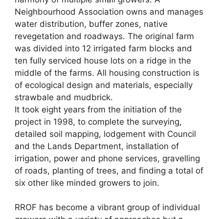
Neighbourhood Association owns and manages
water distribution, buffer zones, native
revegetation and roadways. The original farm
was divided into 12 irrigated farm blocks and
ten fully serviced house lots on a ridge in the
middle of the farms. All housing construction is
of ecological design and materials, especially
strawbale and mudbrick.
It took eight years from the initiation of the
project in 1998, to complete the surveying,
detailed soil mapping, lodgement with Council
and the Lands Department, installation of
irrigation, power and phone services, gravelling
of roads, planting of trees, and finding a total of
six other like minded growers to join.
RROF has become a vibrant group of individual