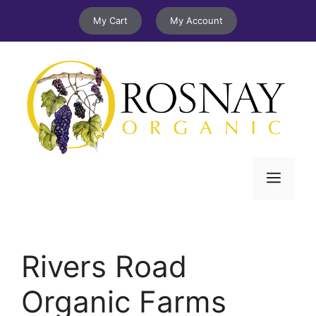
Skip
My Cart
My Account
to
content
Menu
Rivers Road
Organic Farms