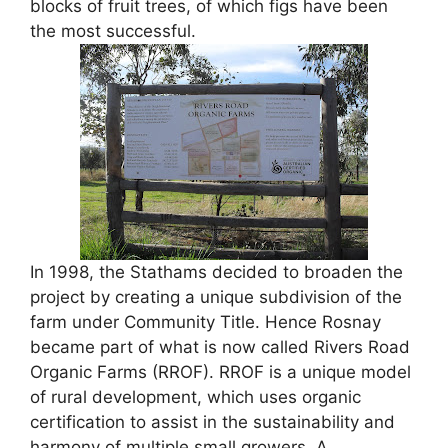
blocks of fruit trees, of which figs have been
the most successful.
In 1998, the Stathams decided to broaden the
project by creating a unique subdivision of the
farm under Community Title. Hence Rosnay
became part of what is now called Rivers Road
Organic Farms (RROF). RROF is a unique model
of rural development, which uses organic
certification to assist in the sustainability and
harmony of multiple small growers. A