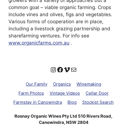
growers with a variety of approaches but a
common goal – viable organic farming. Crops
include vines and olives, figs and vegetables.
Various forms of cooperation are in place,
including a livestock grazing partnership and
sharefarming ventures. For info see
www.organicfarms.com.au
.
Instagram
Facebook
Vimeo
Mail
Our Family
Organics
Winemaking
Farm Photos
Vintage Videos
Cellar Door
Farmstay in Canowindra
Blog
Stockist Search
Rosnay Organic Wines Pty Ltd 510 Rivers Road,
Canowindra, NSW 2804