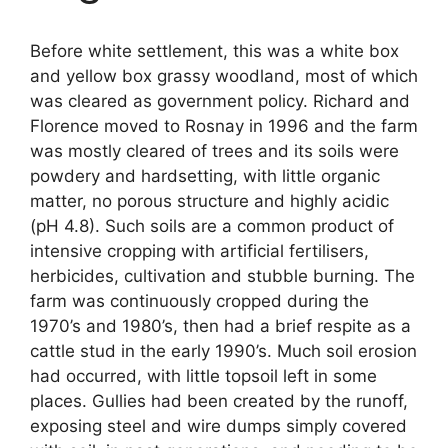
Before white settlement, this was a white box
and yellow box grassy woodland, most of which
was cleared as government policy. Richard and
Florence moved to Rosnay in 1996 and the farm
was mostly cleared of trees and its soils were
powdery and hardsetting, with little organic
matter, no porous structure and highly acidic
(pH 4.8). Such soils are a common product of
intensive cropping with artificial fertilisers,
herbicides, cultivation and stubble burning. The
farm was continuously cropped during the
1970’s and 1980’s, then had a brief respite as a
cattle stud in the early 1990’s. Much soil erosion
had occurred, with little topsoil left in some
places. Gullies had been created by the runoff,
exposing steel and wire dumps simply covered